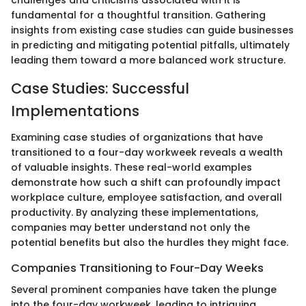
challenges and criticisms associated with it is
fundamental for a thoughtful transition. Gathering
insights from existing case studies can guide businesses
in predicting and mitigating potential pitfalls, ultimately
leading them toward a more balanced work structure.
Case Studies: Successful
Implementations
Examining case studies of organizations that have
transitioned to a four-day workweek reveals a wealth
of valuable insights. These real-world examples
demonstrate how such a shift can profoundly impact
workplace culture, employee satisfaction, and overall
productivity. By analyzing these implementations,
companies may better understand not only the
potential benefits but also the hurdles they might face.
Companies Transitioning to Four-Day Weeks
Several prominent companies have taken the plunge
into the four-day workweek, leading to intriguing