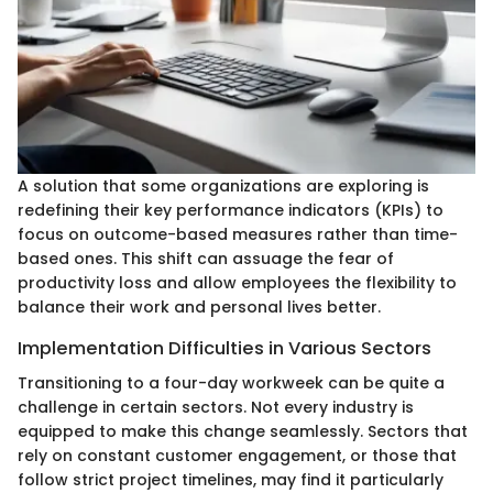
A solution that some organizations are exploring is
redefining their key performance indicators (KPIs) to
focus on outcome-based measures rather than time-
based ones. This shift can assuage the fear of
productivity loss and allow employees the flexibility to
balance their work and personal lives better.
Implementation Difficulties in Various Sectors
Transitioning to a four-day workweek can be quite a
challenge in certain sectors. Not every industry is
equipped to make this change seamlessly. Sectors that
rely on constant customer engagement, or those that
follow strict project timelines, may find it particularly