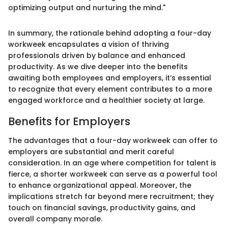
optimizing output and nurturing the mind."
In summary, the rationale behind adopting a four-day
workweek encapsulates a vision of thriving
professionals driven by balance and enhanced
productivity. As we dive deeper into the benefits
awaiting both employees and employers, it’s essential
to recognize that every element contributes to a more
engaged workforce and a healthier society at large.
Benefits for Employers
The advantages that a four-day workweek can offer to
employers are substantial and merit careful
consideration. In an age where competition for talent is
fierce, a shorter workweek can serve as a powerful tool
to enhance organizational appeal. Moreover, the
implications stretch far beyond mere recruitment; they
touch on financial savings, productivity gains, and
overall company morale.