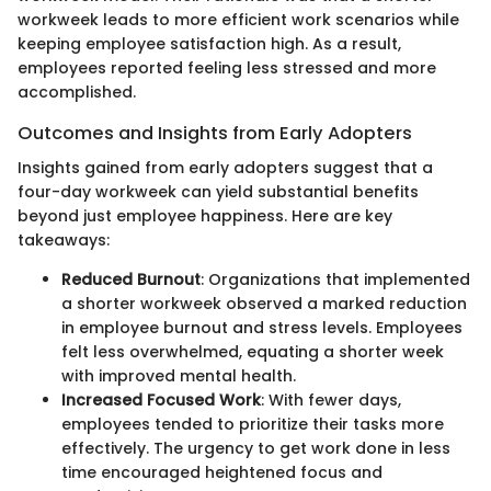
workweek leads to more efficient work scenarios while
keeping employee satisfaction high. As a result,
employees reported feeling less stressed and more
accomplished.
Outcomes and Insights from Early Adopters
Insights gained from early adopters suggest that a
four-day workweek can yield substantial benefits
beyond just employee happiness. Here are key
takeaways:
Reduced Burnout
: Organizations that implemented
a shorter workweek observed a marked reduction
in employee burnout and stress levels. Employees
felt less overwhelmed, equating a shorter week
with improved mental health.
Increased Focused Work
: With fewer days,
employees tended to prioritize their tasks more
effectively. The urgency to get work done in less
time encouraged heightened focus and