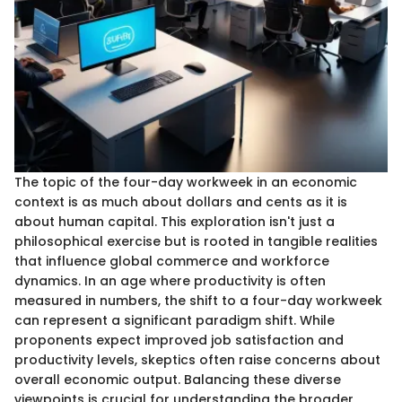
The topic of the four-day workweek in an economic
context is as much about dollars and cents as it is
about human capital. This exploration isn't just a
philosophical exercise but is rooted in tangible realities
that influence global commerce and workforce
dynamics. In an age where productivity is often
measured in numbers, the shift to a four-day workweek
can represent a significant paradigm shift. While
proponents expect improved job satisfaction and
productivity levels, skeptics often raise concerns about
overall economic output. Balancing these diverse
viewpoints is crucial for understanding the broader