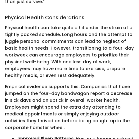
than just survive."
Physical Health Considerations
Physical health can take quite a hit under the strain of a
tightly packed schedule. Long hours and the attempt to
juggle personal commitments can lead to neglect of
basic health needs. However, transitioning to a four-day
workweek can encourage employees to prioritize their
physical well-being. With one less day at work,
employees may have more time to exercise, prepare
healthy meals, or even rest adequately.
Empirical evidence supports this. Companies that have
jumped on the four-day bandwagon report a decrease
in sick days and an uptick in overall worker health.
Employees might spend the extra day attending to
medical appointments or simply enjoying outdoor
activities they thrived on before being caught up in the
corporate hamster wheel.
Improved Sleep Patterns
: Having a longer weekend