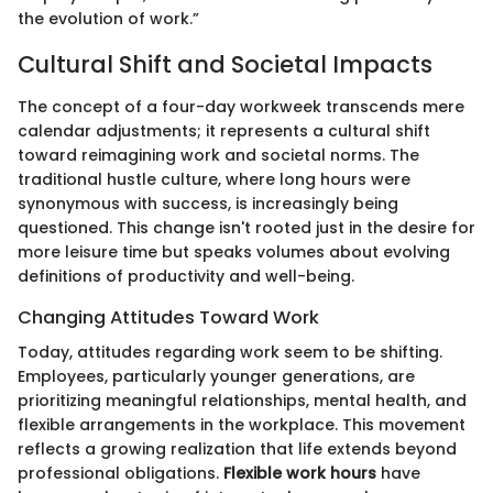
the evolution of work.”
Cultural Shift and Societal Impacts
The concept of a four-day workweek transcends mere
calendar adjustments; it represents a cultural shift
toward reimagining work and societal norms. The
traditional hustle culture, where long hours were
synonymous with success, is increasingly being
questioned. This change isn't rooted just in the desire for
more leisure time but speaks volumes about evolving
definitions of productivity and well-being.
Changing Attitudes Toward Work
Today, attitudes regarding work seem to be shifting.
Employees, particularly younger generations, are
prioritizing meaningful relationships, mental health, and
flexible arrangements in the workplace. This movement
reflects a growing realization that life extends beyond
professional obligations.
Flexible work hours
have