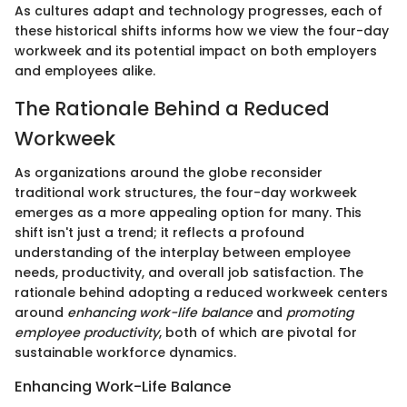
As cultures adapt and technology progresses, each of
these historical shifts informs how we view the four-day
workweek and its potential impact on both employers
and employees alike.
The Rationale Behind a Reduced
Workweek
As organizations around the globe reconsider
traditional work structures, the four-day workweek
emerges as a more appealing option for many. This
shift isn't just a trend; it reflects a profound
understanding of the interplay between employee
needs, productivity, and overall job satisfaction. The
rationale behind adopting a reduced workweek centers
around
enhancing work-life balance
and
promoting
employee productivity
, both of which are pivotal for
sustainable workforce dynamics.
Enhancing Work-Life Balance