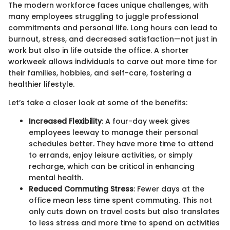
The modern workforce faces unique challenges, with
many employees struggling to juggle professional
commitments and personal life. Long hours can lead to
burnout, stress, and decreased satisfaction—not just in
work but also in life outside the office. A shorter
workweek allows individuals to carve out more time for
their families, hobbies, and self-care, fostering a
healthier lifestyle.
Let’s take a closer look at some of the benefits:
Increased Flexibility
: A four-day week gives
employees leeway to manage their personal
schedules better. They have more time to attend
to errands, enjoy leisure activities, or simply
recharge, which can be critical in enhancing
mental health.
Reduced Commuting Stress
: Fewer days at the
office mean less time spent commuting. This not
only cuts down on travel costs but also translates
to less stress and more time to spend on activities