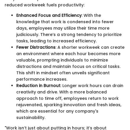
reduced workweek fuels productivity:
Enhanced Focus and Efficiency
: With the
knowledge that work is condensed into fewer
days, employees may utilize their time more
judiciously. There’s a strong tendency to prioritize
tasks, leading to increased efficiency.
Fewer Distractions
: A shorter workweek can create
an environment where each hour becomes more
valuable, prompting individuals to minimize
distractions and maintain focus on critical tasks.
This shift in mindset often unveils significant
performance increases.
Reduction in Burnout
: Longer work hours can drain
creativity and drive. With a more balanced
approach to time off, employees return to work
rejuvenated, sparking innovation and fresh ideas,
which are essential for any company's
sustainability.
"Work isn’t just about putting in hours; it’s about