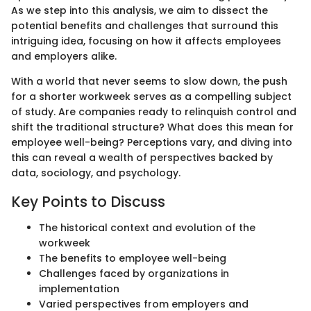
As we step into this analysis, we aim to dissect the
potential benefits and challenges that surround this
intriguing idea, focusing on how it affects employees
and employers alike.
With a world that never seems to slow down, the push
for a shorter workweek serves as a compelling subject
of study. Are companies ready to relinquish control and
shift the traditional structure? What does this mean for
employee well-being? Perceptions vary, and diving into
this can reveal a wealth of perspectives backed by
data, sociology, and psychology.
Key Points to Discuss
The historical context and evolution of the
workweek
The benefits to employee well-being
Challenges faced by organizations in
implementation
Varied perspectives from employers and