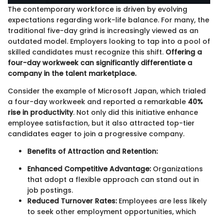
The contemporary workforce is driven by evolving
expectations regarding work-life balance. For many, the
traditional five-day grind is increasingly viewed as an
outdated model. Employers looking to tap into a pool of
skilled candidates must recognize this shift.
Offering a
four-day workweek can significantly differentiate a
company in the talent marketplace.
Consider the example of Microsoft Japan, which trialed
a four-day workweek and reported a remarkable
40%
rise in productivity
. Not only did this initiative enhance
employee satisfaction, but it also attracted top-tier
candidates eager to join a progressive company.
Benefits of Attraction and Retention:
Enhanced Competitive Advantage:
Organizations
that adopt a flexible approach can stand out in
job postings.
Reduced Turnover Rates:
Employees are less likely
to seek other employment opportunities, which