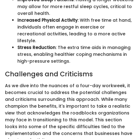
may allow for more restful sleep cycles, critical to
overall health.
Increased Physical Activity
: With free time at hand,
individuals often engage in exercise or
recreational activities, leading to a more active
lifestyle.
Stress Reduction
: The extra time aids in managing
stress, enabling healthier coping mechanisms in
high-pressure settings.
Challenges and Criticisms
As we dive into the nuances of a four-day workweek, it
becomes crucial to address the potential challenges
and criticisms surrounding this approach. While many
champion the benefits, it's important to take a realistic
view that acknowledges the roadblocks organizations
may face in transitioning to this model. This section
looks into some of the specific difficulties tied to the
implementation and the concerns that businesses have