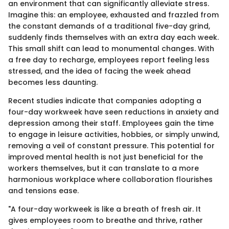
an environment that can significantly alleviate stress.
Imagine this: an employee, exhausted and frazzled from
the constant demands of a traditional five-day grind,
suddenly finds themselves with an extra day each week.
This small shift can lead to monumental changes. With
a free day to recharge, employees report feeling less
stressed, and the idea of facing the week ahead
becomes less daunting.
Recent studies indicate that companies adopting a
four-day workweek have seen reductions in anxiety and
depression among their staff. Employees gain the time
to engage in leisure activities, hobbies, or simply unwind,
removing a veil of constant pressure. This potential for
improved mental health is not just beneficial for the
workers themselves, but it can translate to a more
harmonious workplace where collaboration flourishes
and tensions ease.
"A four-day workweek is like a breath of fresh air. It
gives employees room to breathe and thrive, rather