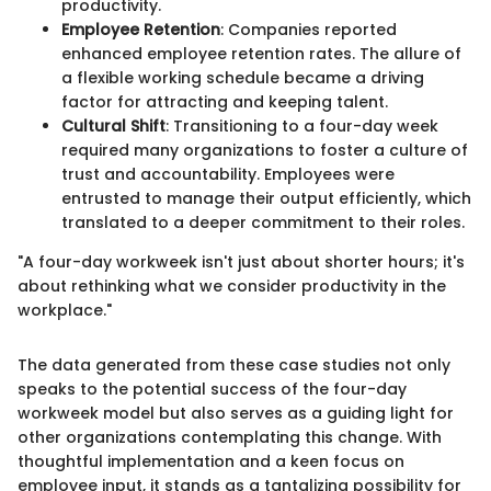
productivity.
Employee Retention
: Companies reported
enhanced employee retention rates. The allure of
a flexible working schedule became a driving
factor for attracting and keeping talent.
Cultural Shift
: Transitioning to a four-day week
required many organizations to foster a culture of
trust and accountability. Employees were
entrusted to manage their output efficiently, which
translated to a deeper commitment to their roles.
"A four-day workweek isn't just about shorter hours; it's
about rethinking what we consider productivity in the
workplace."
The data generated from these case studies not only
speaks to the potential success of the four-day
workweek model but also serves as a guiding light for
other organizations contemplating this change. With
thoughtful implementation and a keen focus on
employee input, it stands as a tantalizing possibility for