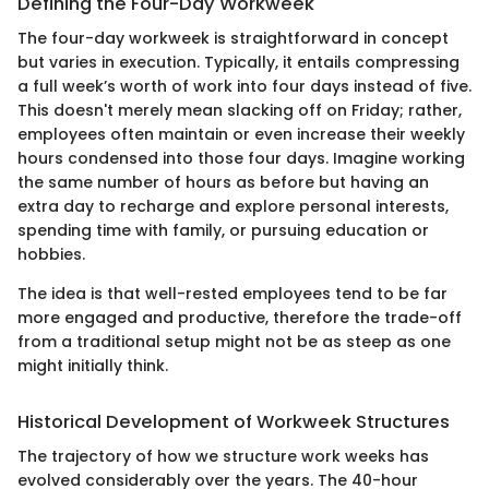
Defining the Four-Day Workweek
The four-day workweek is straightforward in concept
but varies in execution. Typically, it entails compressing
a full week’s worth of work into four days instead of five.
This doesn't merely mean slacking off on Friday; rather,
employees often maintain or even increase their weekly
hours condensed into those four days. Imagine working
the same number of hours as before but having an
extra day to recharge and explore personal interests,
spending time with family, or pursuing education or
hobbies.
The idea is that well-rested employees tend to be far
more engaged and productive, therefore the trade-off
from a traditional setup might not be as steep as one
might initially think.
Historical Development of Workweek Structures
The trajectory of how we structure work weeks has
evolved considerably over the years. The 40-hour