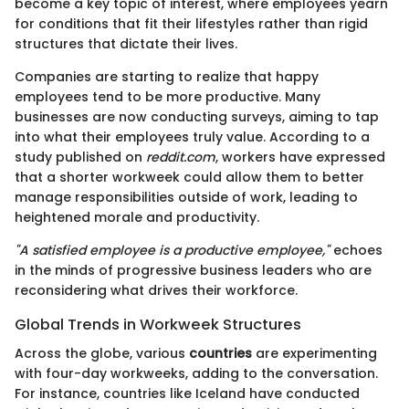
become a key topic of interest, where employees yearn
for conditions that fit their lifestyles rather than rigid
structures that dictate their lives.
Companies are starting to realize that happy
employees tend to be more productive. Many
businesses are now conducting surveys, aiming to tap
into what their employees truly value. According to a
study published on
reddit.com
, workers have expressed
that a shorter workweek could allow them to better
manage responsibilities outside of work, leading to
heightened morale and productivity.
"A satisfied employee is a productive employee,"
echoes
in the minds of progressive business leaders who are
reconsidering what drives their workforce.
Global Trends in Workweek Structures
Across the globe, various
countries
are experimenting
with four-day workweeks, adding to the conversation.
For instance, countries like Iceland have conducted