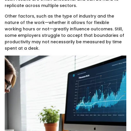
replicate across multiple sectors.
Other factors, such as the type of industry and the
nature of the work—whether it allows for flexible
working hours or not—greatly influence outcomes. Still,
some employers struggle to accept that boundaries of
productivity may not necessarily be measured by time
spent at a desk.