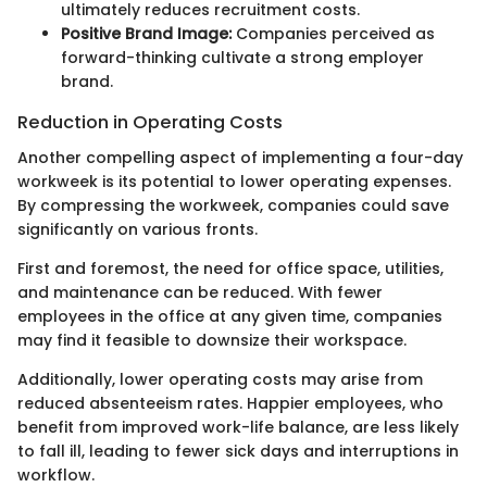
ultimately reduces recruitment costs.
Positive Brand Image:
Companies perceived as
forward-thinking cultivate a strong employer
brand.
Reduction in Operating Costs
Another compelling aspect of implementing a four-day
workweek is its potential to lower operating expenses.
By compressing the workweek, companies could save
significantly on various fronts.
First and foremost, the need for office space, utilities,
and maintenance can be reduced. With fewer
employees in the office at any given time, companies
may find it feasible to downsize their workspace.
Additionally, lower operating costs may arise from
reduced absenteeism rates. Happier employees, who
benefit from improved work-life balance, are less likely
to fall ill, leading to fewer sick days and interruptions in
workflow.