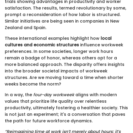
trials showing advantages in productivity and worker
satisfaction. The results, termed revolutionary by some,
prompt a reconsideration of how labor is structured.
Similar initiatives are being seen in companies in New
Zealand and Spain.
These international examples highlight how
local
cultures and economic structures
influence workweek
preferences. In some societies, longer work hours
remain a badge of honor, whereas others opt for a
more balanced approach. The disparity offers insights
into the broader societal impacts of workweek
structures. Are we moving toward a time when shorter
weeks become the norm?
In a way, the
four-day workweek
aligns with modern
values that prioritize life quality over relentless
productivity, ultimately fostering a healthier society. This
is not just an experiment; it's a conversation that paves
the path for future workforce dynamics.
“Reimagining time at work isn’t merely about hours; it’s