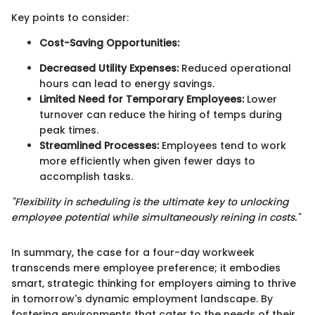
Key points to consider:
Cost-Saving Opportunities:
Decreased Utility Expenses:
Reduced operational
hours can lead to energy savings.
Limited Need for Temporary Employees:
Lower
turnover can reduce the hiring of temps during
peak times.
Streamlined Processes:
Employees tend to work
more efficiently when given fewer days to
accomplish tasks.
"Flexibility in scheduling is the ultimate key to unlocking
employee potential while simultaneously reining in costs."
In summary, the case for a four-day workweek
transcends mere employee preference; it embodies
smart, strategic thinking for employers aiming to thrive
in tomorrow's dynamic employment landscape. By
fostering environments that cater to the needs of their