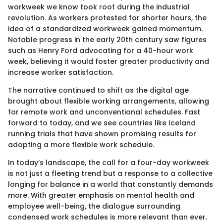
workweek we know took root during the industrial
revolution. As workers protested for shorter hours, the
idea of a standardized workweek gained momentum.
Notable progress in the early 20th century saw figures
such as Henry Ford advocating for a 40-hour work
week, believing it would foster greater productivity and
increase worker satisfaction.
The narrative continued to shift as the digital age
brought about flexible working arrangements, allowing
for remote work and unconventional schedules. Fast
forward to today, and we see countries like Iceland
running trials that have shown promising results for
adopting a more flexible work schedule.
In today’s landscape, the call for a four-day workweek
is not just a fleeting trend but a response to a collective
longing for balance in a world that constantly demands
more. With greater emphasis on mental health and
employee well-being, the dialogue surrounding
condensed work schedules is more relevant than ever.