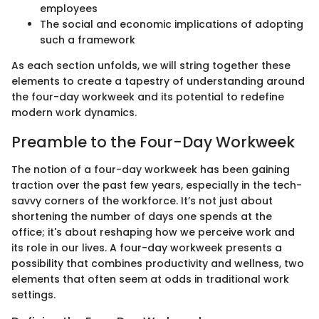
employees
The social and economic implications of adopting
such a framework
As each section unfolds, we will string together these
elements to create a tapestry of understanding around
the four-day workweek and its potential to redefine
modern work dynamics.
Preamble to the Four-Day Workweek
The notion of a four-day workweek has been gaining
traction over the past few years, especially in the tech-
savvy corners of the workforce. It’s not just about
shortening the number of days one spends at the
office; it's about reshaping how we perceive work and
its role in our lives. A four-day workweek presents a
possibility that combines productivity and wellness, two
elements that often seem at odds in traditional work
settings.