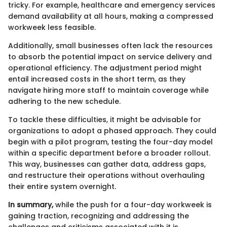
tricky. For example, healthcare and emergency services
demand availability at all hours, making a compressed
workweek less feasible.
Additionally, small businesses often lack the resources
to absorb the potential impact on service delivery and
operational efficiency. The adjustment period might
entail increased costs in the short term, as they
navigate hiring more staff to maintain coverage while
adhering to the new schedule.
To tackle these difficulties, it might be advisable for
organizations to adopt a phased approach. They could
begin with a pilot program, testing the four-day model
within a specific department before a broader rollout.
This way, businesses can gather data, address gaps,
and restructure their operations without overhauling
their entire system overnight.
In summary,
while the push for a four-day workweek is
gaining traction, recognizing and addressing the