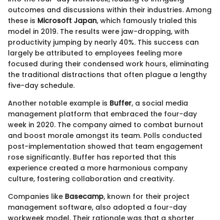
outcomes and discussions within their industries. Among
these is
Microsoft Japan
, which famously trialed this
model in 2019. The results were jaw-dropping, with
productivity jumping by nearly 40%. This success can
largely be attributed to employees feeling more
focused during their condensed work hours, eliminating
the traditional distractions that often plague a lengthy
five-day schedule.
Another notable example is
Buffer
, a social media
management platform that embraced the four-day
week in 2020. The company aimed to combat burnout
and boost morale amongst its team. Polls conducted
post-implementation showed that team engagement
rose significantly. Buffer has reported that this
experience created a more harmonious company
culture, fostering collaboration and creativity.
Companies like
Basecamp
, known for their project
management software, also adopted a four-day
workweek model. Their rationale was that a shorter