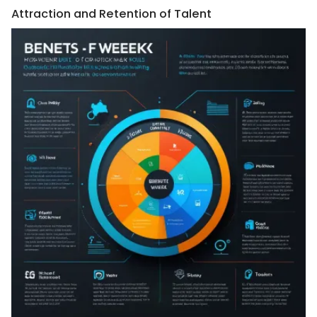
Attraction and Retention of Talent