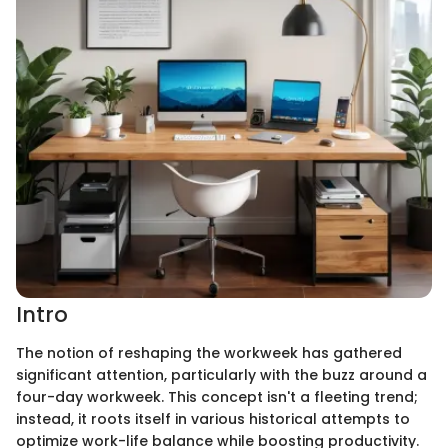
Intro
The notion of reshaping the workweek has gathered
significant attention, particularly with the buzz around a
four-day workweek. This concept isn't a fleeting trend;
instead, it roots itself in various historical attempts to
optimize work-life balance while boosting productivity.