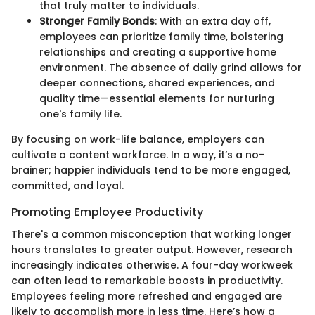
that truly matter to individuals.
Stronger Family Bonds
: With an extra day off,
employees can prioritize family time, bolstering
relationships and creating a supportive home
environment. The absence of daily grind allows for
deeper connections, shared experiences, and
quality time—essential elements for nurturing
one's family life.
By focusing on work-life balance, employers can
cultivate a content workforce. In a way, it’s a no-
brainer; happier individuals tend to be more engaged,
committed, and loyal.
Promoting Employee Productivity
There's a common misconception that working longer
hours translates to greater output. However, research
increasingly indicates otherwise. A four-day workweek
can often lead to remarkable boosts in productivity.
Employees feeling more refreshed and engaged are
likely to accomplish more in less time. Here’s how a