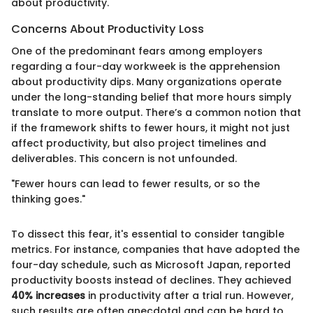
about productivity.
Concerns About Productivity Loss
One of the predominant fears among employers
regarding a four-day workweek is the apprehension
about productivity dips. Many organizations operate
under the long-standing belief that more hours simply
translate to more output. There’s a common notion that
if the framework shifts to fewer hours, it might not just
affect productivity, but also project timelines and
deliverables. This concern is not unfounded.
"Fewer hours can lead to fewer results, or so the
thinking goes."
To dissect this fear, it's essential to consider tangible
metrics. For instance, companies that have adopted the
four-day schedule, such as Microsoft Japan, reported
productivity boosts instead of declines. They achieved
40% increases
in productivity after a trial run. However,
such results are often anecdotal and can be hard to