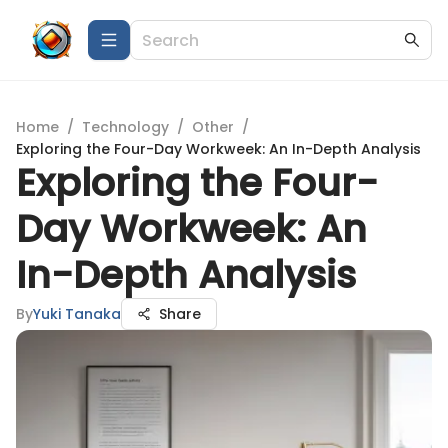
Home
/
Technology
/
Other
/
Exploring the Four-Day Workweek: An In-Depth Analysis
Exploring the Four-
Day Workweek: An
In-Depth Analysis
By
Yuki Tanaka
Share