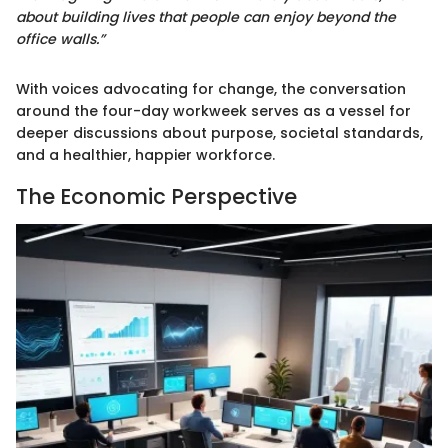
about building lives that people can enjoy beyond the
office walls.”
With voices advocating for change, the conversation
around the four-day workweek serves as a vessel for
deeper discussions about purpose, societal standards,
and a healthier, happier workforce.
The Economic Perspective