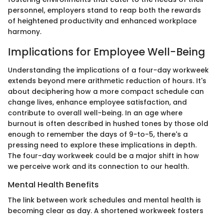
personnel, employers stand to reap both the rewards
of heightened productivity and enhanced workplace
harmony.
Implications for Employee Well-Being
Understanding the implications of a four-day workweek
extends beyond mere arithmetic reduction of hours. It's
about deciphering how a more compact schedule can
change lives, enhance employee satisfaction, and
contribute to overall well-being. In an age where
burnout is often described in hushed tones by those old
enough to remember the days of 9-to-5, there's a
pressing need to explore these implications in depth.
The four-day workweek could be a major shift in how
we perceive work and its connection to our health.
Mental Health Benefits
The link between work schedules and mental health is
becoming clear as day. A shortened workweek fosters