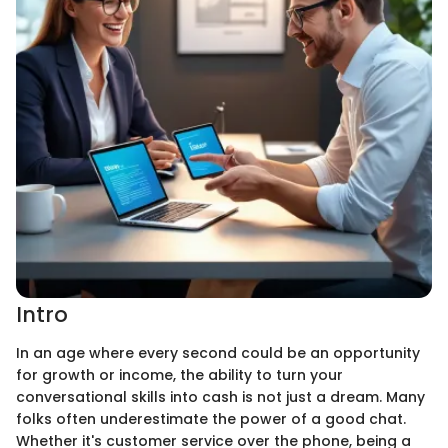
Intro
In an age where every second could be an opportunity
for growth or income, the ability to turn your
conversational skills into cash is not just a dream. Many
folks often underestimate the power of a good chat.
Whether it's customer service over the phone, being a