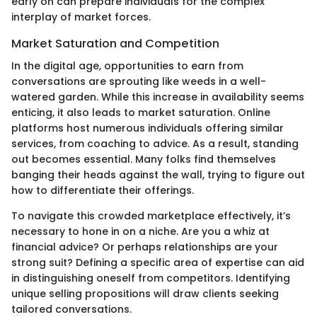
early on can prepare individuals for the complex
interplay of market forces.
Market Saturation and Competition
In the digital age, opportunities to earn from
conversations are sprouting like weeds in a well-
watered garden. While this increase in availability seems
enticing, it also leads to market saturation. Online
platforms host numerous individuals offering similar
services, from coaching to advice. As a result, standing
out becomes essential. Many folks find themselves
banging their heads against the wall, trying to figure out
how to differentiate their offerings.
To navigate this crowded marketplace effectively, it’s
necessary to hone in on a niche. Are you a whiz at
financial advice? Or perhaps relationships are your
strong suit? Defining a specific area of expertise can aid
in distinguishing oneself from competitors. Identifying
unique selling propositions will draw clients seeking
tailored conversations.