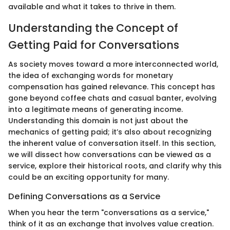
available and what it takes to thrive in them.
Understanding the Concept of
Getting Paid for Conversations
As society moves toward a more interconnected world,
the idea of exchanging words for monetary
compensation has gained relevance. This concept has
gone beyond coffee chats and casual banter, evolving
into a legitimate means of generating income.
Understanding this domain is not just about the
mechanics of getting paid; it’s also about recognizing
the inherent value of conversation itself. In this section,
we will dissect how conversations can be viewed as a
service, explore their historical roots, and clarify why this
could be an exciting opportunity for many.
Defining Conversations as a Service
When you hear the term "conversations as a service,"
think of it as an exchange that involves value creation.