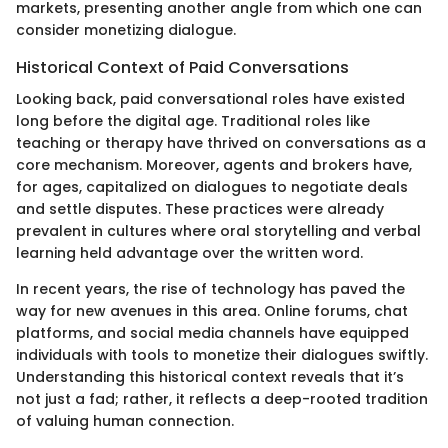
markets, presenting another angle from which one can
consider monetizing dialogue.
Historical Context of Paid Conversations
Looking back, paid conversational roles have existed
long before the digital age. Traditional roles like
teaching or therapy have thrived on conversations as a
core mechanism. Moreover, agents and brokers have,
for ages, capitalized on dialogues to negotiate deals
and settle disputes. These practices were already
prevalent in cultures where oral storytelling and verbal
learning held advantage over the written word.
In recent years, the rise of technology has paved the
way for new avenues in this area. Online forums, chat
platforms, and social media channels have equipped
individuals with tools to monetize their dialogues swiftly.
Understanding this historical context reveals that it’s
not just a fad; rather, it reflects a deep-rooted tradition
of valuing human connection.