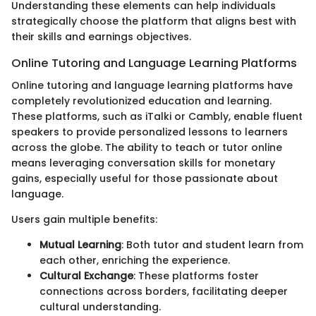
Understanding these elements can help individuals
strategically choose the platform that aligns best with
their skills and earnings objectives.
Online Tutoring and Language Learning Platforms
Online tutoring and language learning platforms have
completely revolutionized education and learning.
These platforms, such as iTalki or Cambly, enable fluent
speakers to provide personalized lessons to learners
across the globe. The ability to teach or tutor online
means leveraging conversation skills for monetary
gains, especially useful for those passionate about
language.
Users gain multiple benefits:
Mutual Learning
: Both tutor and student learn from
each other, enriching the experience.
Cultural Exchange
: These platforms foster
connections across borders, facilitating deeper
cultural understanding.