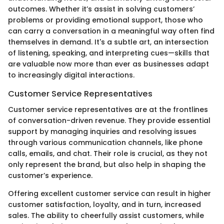
outcomes. Whether it’s assist in solving customers’
problems or providing emotional support, those who
can carry a conversation in a meaningful way often find
themselves in demand. It's a subtle art, an intersection
of listening, speaking, and interpreting cues—skills that
are valuable now more than ever as businesses adapt
to increasingly digital interactions.
Customer Service Representatives
Customer service representatives are at the frontlines
of conversation-driven revenue. They provide essential
support by managing inquiries and resolving issues
through various communication channels, like phone
calls, emails, and chat. Their role is crucial, as they not
only represent the brand, but also help in shaping the
customer’s experience.
Offering excellent customer service can result in higher
customer satisfaction, loyalty, and in turn, increased
sales. The ability to cheerfully assist customers, while