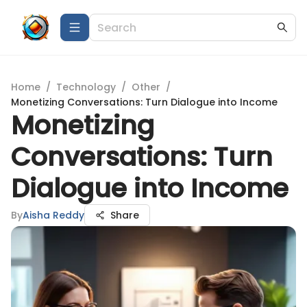
Home
/
Technology
/
Other
/
Monetizing Conversations: Turn Dialogue into Income
Monetizing
Conversations: Turn
Dialogue into Income
By
Aisha Reddy
Share