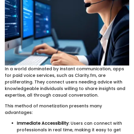
In a world dominated by instant communication, apps
for paid voice services, such as Clarity.fm, are
proliferating. They connect users needing advice with
knowledgeable individuals willing to share insights and
expertise, all through casual conversation.
This method of monetization presents many
advantages:
Immediate Accessibility
: Users can connect with
professionals in real time, making it easy to get