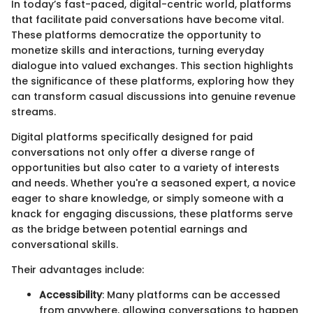
In today’s fast-paced, digital-centric world, platforms
that facilitate paid conversations have become vital.
These platforms democratize the opportunity to
monetize skills and interactions, turning everyday
dialogue into valued exchanges. This section highlights
the significance of these platforms, exploring how they
can transform casual discussions into genuine revenue
streams.
Digital platforms specifically designed for paid
conversations not only offer a diverse range of
opportunities but also cater to a variety of interests
and needs. Whether you're a seasoned expert, a novice
eager to share knowledge, or simply someone with a
knack for engaging discussions, these platforms serve
as the bridge between potential earnings and
conversational skills.
Their advantages include:
Accessibility
: Many platforms can be accessed
from anywhere, allowing conversations to happen