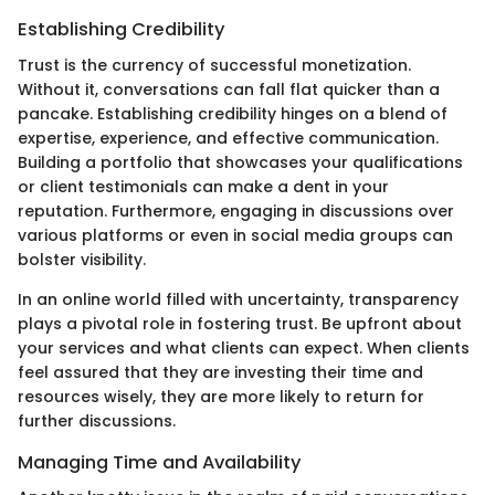
Establishing Credibility
Trust is the currency of successful monetization.
Without it, conversations can fall flat quicker than a
pancake. Establishing credibility hinges on a blend of
expertise, experience, and effective communication.
Building a portfolio that showcases your qualifications
or client testimonials can make a dent in your
reputation. Furthermore, engaging in discussions over
various platforms or even in social media groups can
bolster visibility.
In an online world filled with uncertainty, transparency
plays a pivotal role in fostering trust. Be upfront about
your services and what clients can expect. When clients
feel assured that they are investing their time and
resources wisely, they are more likely to return for
further discussions.
Managing Time and Availability