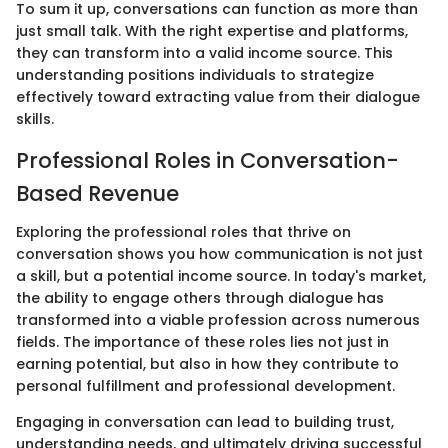
To sum it up, conversations can function as more than
just small talk. With the right expertise and platforms,
they can transform into a valid income source. This
understanding positions individuals to strategize
effectively toward extracting value from their dialogue
skills.
Professional Roles in Conversation-
Based Revenue
Exploring the professional roles that thrive on
conversation shows you how communication is not just
a skill, but a potential income source. In today's market,
the ability to engage others through dialogue has
transformed into a viable profession across numerous
fields. The importance of these roles lies not just in
earning potential, but also in how they contribute to
personal fulfillment and professional development.
Engaging in conversation can lead to building trust,
understanding needs, and ultimately driving successful