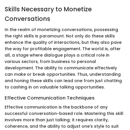
Skills Necessary to Monetize
Conversations
In the realm of monetizing conversations, possessing
the right skills is paramount. Not only do these skills
enhance the quality of interactions, but they also pave
the way for profitable engagement. The world is, after
all, a stage where dialogue plays a critical role in
various sectors, from business to personal
development. The ability to communicate effectively
can make or break opportunities. Thus, understanding
and honing these skills can lead one from just chatting
to cashing in on valuable talking opportunities.
Effective Communication Techniques
Effective communication is the backbone of any
successful conversation-based role. Mastering this skill
involves more than just talking; it requires clarity,
coherence, and the ability to adjust one's style to suit