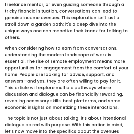
freelance mentor, or even guiding someone through a
tricky financial situation, conversations can lead to
genuine income avenues. This exploration isn’t just a
stroll down a garden path; it's a deep dive into the
unique ways one can monetize their knack for talking to
others.
When considering how to earn from conversations,
understanding the modern landscape of work is
essential. The rise of remote employment means more
opportunities for engagement from the comfort of your
home. People are looking for advice, support, and
answers—and yes, they are often willing to pay for it.
This article will explore multiple pathways where
discussion and dialogue can be financially rewarding,
revealing necessary skills, best platforms, and some
economic insights on monetizing these interactions.
The topic is not just about talking; it’s about intentional
dialogue paired with purpose. With this notion in mind,
let’s now move into the specifics about the avenues