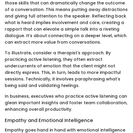
those skills that can dramatically change the outcome
of a conversation. This means putting away distractions
and giving full attention to the speaker. Reflecting back
what is heard implies involvement and care, creating a
rapport that can elevate a simple talk into a riveting
dialogue. It’s about connecting on a deeper level, which
can extract more value from conversations.
To illustrate, consider a therapist's approach. By
practicing active listening, they often extract
undercurrents of emotion that the client might not
directly express. This, in turn, leads to more impactful
sessions. Technically, it involves paraphrasing what’s
being said and validating feelings.
In business, executives who practice active listening can
glean important insights and foster team collaboration,
enhancing overall productivity.
Empathy and Emotional Intelligence
Empathy goes hand in hand with emotional intelligence