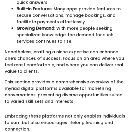
quick answers.
Built-in Features
: Many apps provide features to
secure conversations, manage bookings, and
facilitate payments effortlessly.
Growing Demand
: With more people seeking
specialized knowledge, the demand for such
services continues to rise.
Nonetheless, crafting a niche expertise can enhance
one’s chances of success. Focus on an area where you
feel most comfortable, and where you can deliver real
value to clients.
This section provides a comprehensive overview of the
myriad digital platforms available for monetizing
conversations, presenting diverse opportunities suited
to varied skill sets and interests.
Embracing these platforms not only enables individuals
to earn but also encourages lifelong learning and
connection.