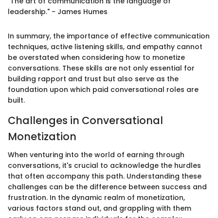
"The art of communication is the language of
leadership." - James Humes
In summary, the importance of effective communication
techniques, active listening skills, and empathy cannot
be overstated when considering how to monetize
conversations. These skills are not only essential for
building rapport and trust but also serve as the
foundation upon which paid conversational roles are
built.
Challenges in Conversational
Monetization
When venturing into the world of earning through
conversations, it's crucial to acknowledge the hurdles
that often accompany this path. Understanding these
challenges can be the difference between success and
frustration. In the dynamic realm of monetization,
various factors stand out, and grappling with them