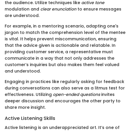
the audience. Utilize techniques like
active tone
modulation and
clear enunciation
to ensure messages
are understood.
For example, in a mentoring scenario, adapting one's
jargon to match the comprehension level of the mentee
is vital. It helps prevent miscommunication, ensuring
that the advice given is actionable and relatable. In
providing customer service, a representative must
communicate in a way that not only addresses the
customer’s inquiries but also makes them feel valued
and understood.
Engaging in practices like regularly asking for feedback
during conversations can also serve as a litmus test for
effectiveness. Utilizing
open-ended questions
invites
deeper discussion and encourages the other party to
share more insight.
Active Listening Skills
Active listening is an underappreciated art. It’s one of