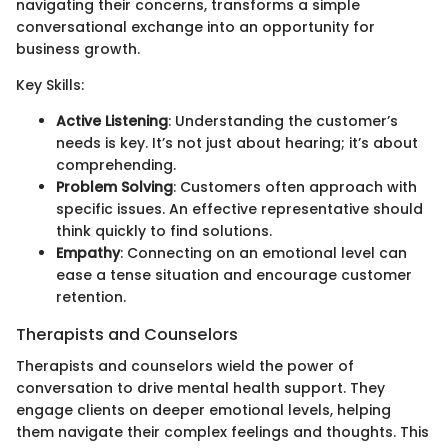
navigating their concerns, transforms a simple
conversational exchange into an opportunity for
business growth.
Key Skills:
Active Listening
: Understanding the customer’s
needs is key. It’s not just about hearing; it’s about
comprehending.
Problem Solving
: Customers often approach with
specific issues. An effective representative should
think quickly to find solutions.
Empathy
: Connecting on an emotional level can
ease a tense situation and encourage customer
retention.
Therapists and Counselors
Therapists and counselors wield the power of
conversation to drive mental health support. They
engage clients on deeper emotional levels, helping
them navigate their complex feelings and thoughts. This