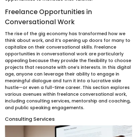
Freelance Opportunities in
Conversational Work
The rise of the gig economy has transformed how we
think about work, and it’s opening up doors for many to
capitalize on their conversational skills. Freelance
opportunities in conversational work are particularly
appealing because they provide the flexibility to choose
projects that resonate with one’s interests. In this digital
age, anyone can leverage their ability to engage in
meaningful dialogue and turn it into a lucrative side
hustle—or even a full-time career. This section explores
various avenues within freelance conversational work,
including consulting services, mentorship and coaching,
and public speaking engagements.
Consulting Services