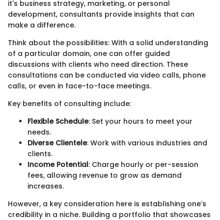
it's business strategy, marketing, or personal
development, consultants provide insights that can
make a difference.
Think about the possibilities: With a solid understanding
of a particular domain, one can offer guided
discussions with clients who need direction. These
consultations can be conducted via video calls, phone
calls, or even in face-to-face meetings.
Key benefits of consulting include:
Flexible Schedule
: Set your hours to meet your
needs.
Diverse Clientele
: Work with various industries and
clients.
Income Potential
: Charge hourly or per-session
fees, allowing revenue to grow as demand
increases.
However, a key consideration here is establishing one’s
credibility in a niche. Building a portfolio that showcases