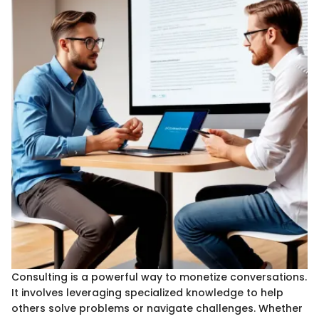
Consulting is a powerful way to monetize conversations.
It involves leveraging specialized knowledge to help
others solve problems or navigate challenges. Whether