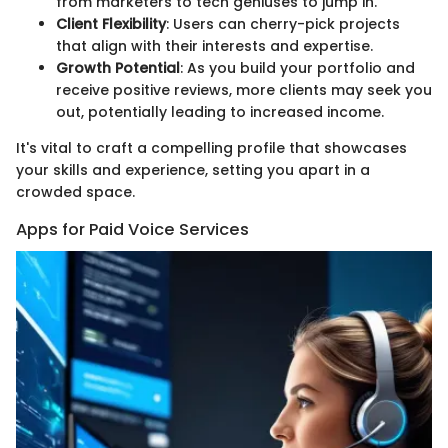
from marketers to tech geniuses to jump in.
Client Flexibility
: Users can cherry-pick projects
that align with their interests and expertise.
Growth Potential
: As you build your portfolio and
receive positive reviews, more clients may seek you
out, potentially leading to increased income.
It's vital to craft a compelling profile that showcases
your skills and experience, setting you apart in a
crowded space.
Apps for Paid Voice Services