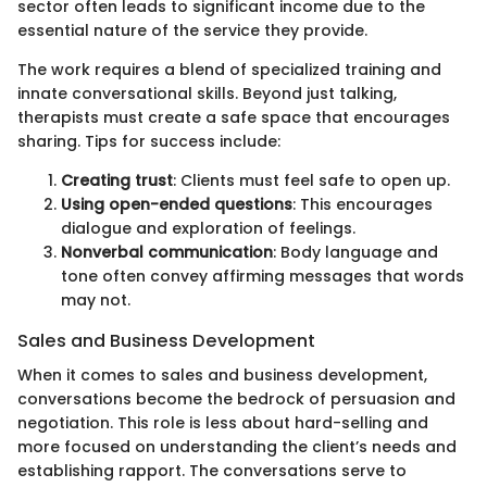
sector often leads to significant income due to the
essential nature of the service they provide.
The work requires a blend of specialized training and
innate conversational skills. Beyond just talking,
therapists must create a safe space that encourages
sharing. Tips for success include:
Creating trust
: Clients must feel safe to open up.
Using open-ended questions
: This encourages
dialogue and exploration of feelings.
Nonverbal communication
: Body language and
tone often convey affirming messages that words
may not.
Sales and Business Development
When it comes to sales and business development,
conversations become the bedrock of persuasion and
negotiation. This role is less about hard-selling and
more focused on understanding the client’s needs and
establishing rapport. The conversations serve to