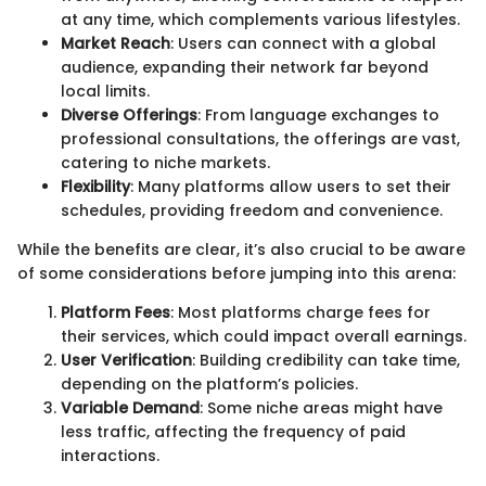
at any time, which complements various lifestyles.
Market Reach
: Users can connect with a global
audience, expanding their network far beyond
local limits.
Diverse Offerings
: From language exchanges to
professional consultations, the offerings are vast,
catering to niche markets.
Flexibility
: Many platforms allow users to set their
schedules, providing freedom and convenience.
While the benefits are clear, it’s also crucial to be aware
of some considerations before jumping into this arena:
Platform Fees
: Most platforms charge fees for
their services, which could impact overall earnings.
User Verification
: Building credibility can take time,
depending on the platform’s policies.
Variable Demand
: Some niche areas might have
less traffic, affecting the frequency of paid
interactions.