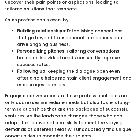
uncover their pain points or aspirations, leading to
tailored solutions that resonate.
Sales professionals excel by:
Building relationships
: Establishing connections
that go beyond transactional interactions can
drive ongoing business.
Personalizing pitches
: Tailoring conversations
based on individual needs can vastly improve
success rates.
Following up
: Keeping the dialogue open even
after a sale helps maintain client engagement and
encourages referrals.
Engaging conversations in these professional roles not
only addresses immediate needs but also fosters long-
term relationships that are the backbone of successful
ventures. As the landscape changes, those who can
adapt their conversational skills to meet the varying
demands of different fields will undoubtedly find unique
opportunities to monetize their talents.