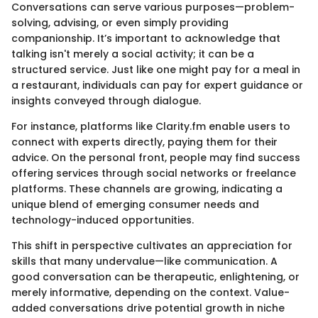
Conversations can serve various purposes—problem-
solving, advising, or even simply providing
companionship. It’s important to acknowledge that
talking isn't merely a social activity; it can be a
structured service. Just like one might pay for a meal in
a restaurant, individuals can pay for expert guidance or
insights conveyed through dialogue.
For instance, platforms like Clarity.fm enable users to
connect with experts directly, paying them for their
advice. On the personal front, people may find success
offering services through social networks or freelance
platforms. These channels are growing, indicating a
unique blend of emerging consumer needs and
technology-induced opportunities.
This shift in perspective cultivates an appreciation for
skills that many undervalue—like communication. A
good conversation can be therapeutic, enlightening, or
merely informative, depending on the context. Value-
added conversations drive potential growth in niche