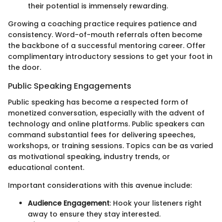
their potential is immensely rewarding.
Growing a coaching practice requires patience and
consistency. Word-of-mouth referrals often become
the backbone of a successful mentoring career. Offer
complimentary introductory sessions to get your foot in
the door.
Public Speaking Engagements
Public speaking has become a respected form of
monetized conversation, especially with the advent of
technology and online platforms. Public speakers can
command substantial fees for delivering speeches,
workshops, or training sessions. Topics can be as varied
as motivational speaking, industry trends, or
educational content.
Important considerations with this avenue include:
Audience Engagement
: Hook your listeners right
away to ensure they stay interested.