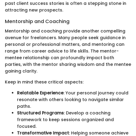
past client success stories is often a stepping stone in
attracting new prospects.
Mentorship and Coaching
Mentorship and coaching provide another compelling
avenue for freelancers. Many people seek guidance in
personal or professional matters, and mentoring can
range from career advice to life skills. The mentor-
mentee relationship can profoundly impact both
parties, with the mentor sharing wisdom and the mentee
gaining clarity.
Keep in mind these critical aspects:
Relatable Experience
: Your personal journey could
resonate with others looking to navigate similar
paths.
Structured Programs
: Develop a coaching
framework to keep sessions organized and
focused.
Transformative Impact
: Helping someone achieve