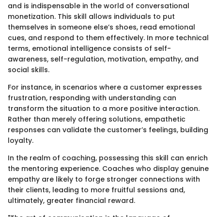
and is indispensable in the world of conversational
monetization. This skill allows individuals to put
themselves in someone else’s shoes, read emotional
cues, and respond to them effectively. In more technical
terms, emotional intelligence consists of self-
awareness, self-regulation, motivation, empathy, and
social skills.
For instance, in scenarios where a customer expresses
frustration, responding with understanding can
transform the situation to a more positive interaction.
Rather than merely offering solutions, empathetic
responses can validate the customer’s feelings, building
loyalty.
In the realm of coaching, possessing this skill can enrich
the mentoring experience. Coaches who display genuine
empathy are likely to forge stronger connections with
their clients, leading to more fruitful sessions and,
ultimately, greater financial reward.