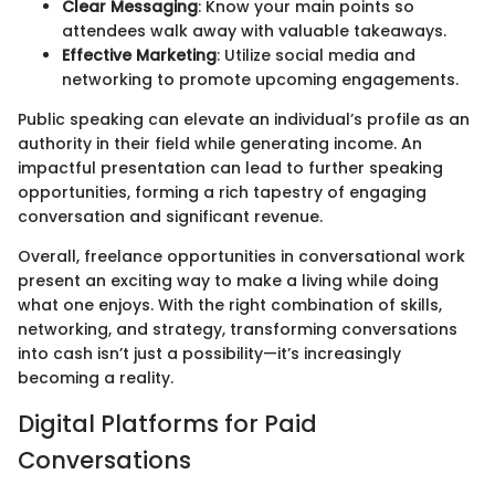
Clear Messaging
: Know your main points so
attendees walk away with valuable takeaways.
Effective Marketing
: Utilize social media and
networking to promote upcoming engagements.
Public speaking can elevate an individual’s profile as an
authority in their field while generating income. An
impactful presentation can lead to further speaking
opportunities, forming a rich tapestry of engaging
conversation and significant revenue.
Overall, freelance opportunities in conversational work
present an exciting way to make a living while doing
what one enjoys. With the right combination of skills,
networking, and strategy, transforming conversations
into cash isn’t just a possibility—it’s increasingly
becoming a reality.
Digital Platforms for Paid
Conversations