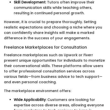
Skill Development
: Tutors often improve their
communication skills while teaching others,
resulting in continued personal growth.
However, it is crucial to prepare thoroughly. Setting
realistic expectations and choosing a niche where you
can confidently share insights will make a marked
difference in the success of your engagements.
Freelance Marketplaces for Consultation
Freelance marketplaces such as Upwork or Fiverr
present unique opportunities for individuals to monetize
their conversational skills. These platforms allow users
to offer professional consultation services across
various fields—from business advice to tech support—
and even personal coaching.
The marketplace environment offers:
Wide Applicability
: Customers are looking for
expertise across diverse areas, allowing everyone