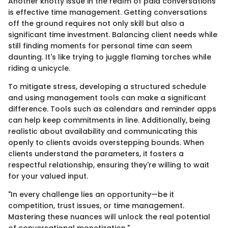
Another knotty issue in the realm of paid conversations
is effective time management. Getting conversations
off the ground requires not only skill but also a
significant time investment. Balancing client needs while
still finding moments for personal time can seem
daunting. It's like trying to juggle flaming torches while
riding a unicycle.
To mitigate stress, developing a structured schedule
and using management tools can make a significant
difference. Tools such as calendars and reminder apps
can help keep commitments in line. Additionally, being
realistic about availability and communicating this
openly to clients avoids overstepping bounds. When
clients understand the parameters, it fosters a
respectful relationship, ensuring they're willing to wait
for your valued input.
"In every challenge lies an opportunity—be it
competition, trust issues, or time management.
Mastering these nuances will unlock the real potential
of conversational monetization."