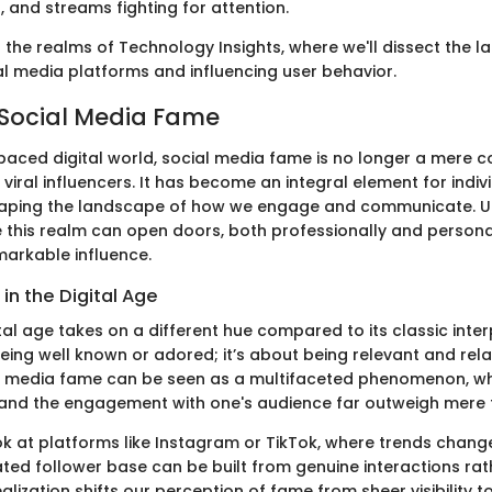
s, and streams fighting for attention.
o the realms of Technology Insights, where we'll dissect the l
al media platforms and influencing user behavior.
 Social Media Fame
-paced digital world, social media fame is no longer a mere 
 viral influencers. It has become an integral element for indi
shaping the landscape of how we engage and communicate. 
 this realm can open doors, both professionally and personal
markable influence.
in the Digital Age
tal age takes on a different hue compared to its classic interp
eing well known or adored; it’s about being relevant and rela
al media fame can be seen as a multifaceted phenomenon, wh
and the engagement with one's audience far outweigh mere 
ok at platforms like Instagram or TikTok, where trends change
ted follower base can be built from genuine interactions rat
alization shifts our perception of fame from sheer visibility 