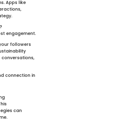
s. Apps like
eractions,
ategy.
?
most engagement.
your followers
stainability
r conversations,
nd connection in
ing
his
tegies can
ame.