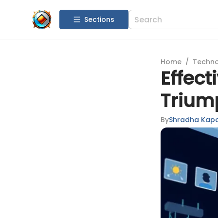
Sections
Home
/
Techn
Effect
Trium
By
Shradha Kap