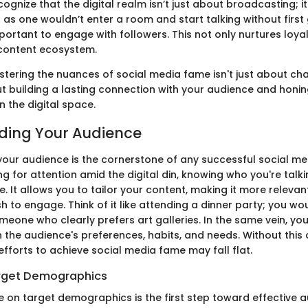
recognize that the digital realm isn’t just about broadcasting; i
 as one wouldn’t enter a room and start talking without first
mportant to engage with followers. This not only nurtures loya
h content ecosystem.
tering the nuances of social media fame isn't just about chas
ut building a lasting connection with your audience and honi
n the digital space.
ding Your Audience
our audience is the cornerstone of any successful social me
g for attention amid the digital din, knowing who you're tal
ce. It allows you to tailor your content, making it more relev
h to engage. Think of it like attending a dinner party; you wo
meone who clearly prefers art galleries. In the same vein, y
 the audience's preferences, habits, and needs. Without this 
fforts to achieve social media fame may fall flat.
arget Demographics
e on target demographics is the first step toward effective 