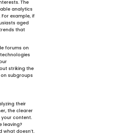
nterests. The
able analytics
 For example, if
husiasts aged
trends that
ude forums on
 technologies
your
out striking the
n on subgroups
lyzing their
er, the clearer
 your content.
e leaving?
d what doesn’t.