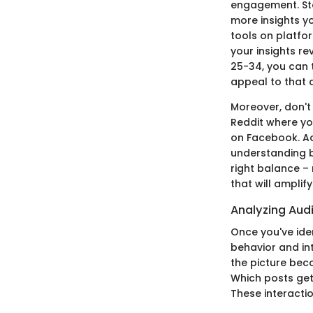
engagement. Star
more insights y
tools on platfor
your insights re
25-34, you can 
appeal to that
Moreover, don't
Reddit where yo
on Facebook. Act
understanding bu
right balance –
that will amplif
Analyzing Aud
Once you've iden
behavior and int
the picture bec
Which posts get
These interacti