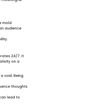
a mold.
 an audience
lity.
rates 24/7. It
tivity on a
a void. Being
fluence thoughts
can lead to