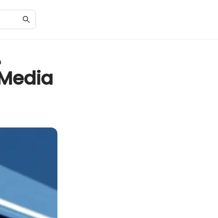
h
 Media