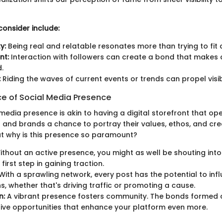
consider include:
y:
Being real and relatable resonates more than trying to fit 
nt:
Interaction with followers can create a bond that makes
.
:
Riding the waves of current events or trends can propel visibi
e of Social Media Presence
media presence is akin to having a digital storefront that ope
s and brands a chance to portray their values, ethos, and crea
ut why is this presence so paramount?
thout an active presence, you might as well be shouting into 
 first step in gaining traction.
With a sprawling network, every post has the potential to in
s, whether that's driving traffic or promoting a cause.
n:
A vibrant presence fosters community. The bonds formed 
ive opportunities that enhance your platform even more.