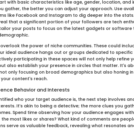
t with basic characteristics like age, gender, location, and i
ou gather, the better you can adjust your approach. Use avail
ms like Facebook and Instagram to dig deeper into the stats.
veal that a significant portion of your followers are tech ent
tailor your posts to focus on the latest gadgets or software 
 demographic.
 overlook the power of niche communities. These could incl
ur ideal audience hangs out or groups dedicated to specific
ively participating in these spaces will not only help refine 
t also establish your presence in circles that matter. It's ab
 not only focusing on broad demographics but also honing i
y your content's reach.
ience Behavior and Interests
tified who your target audience is, the next step involves ana
erests. It’s akin to being a detective; the more clues you gath
omes. Spend time observing how your audience engages with
 the most likes or shares? What kind of comments are peopl
ons serve as valuable feedback, revealing what resonates an