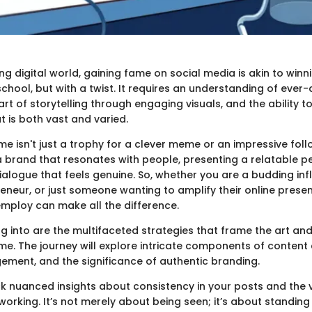
ing digital world, gaining fame on social media is akin to winn
school, but with a twist. It requires an understanding of ever
art of storytelling through engaging visuals, and the ability t
 is both vast and varied.
e isn't just a trophy for a clever meme or an impressive follo
a brand that resonates with people, presenting a relatable p
ialogue that feels genuine. So, whether you are a budding inf
eneur, or just someone wanting to amplify their online presen
employ can make all the difference.
g into are the multifaceted strategies that frame the art an
me. The journey will explore intricate components of content 
ment, and the significance of authentic branding.
k nuanced insights about consistency in your posts and the 
working. It’s not merely about being seen; it’s about standing