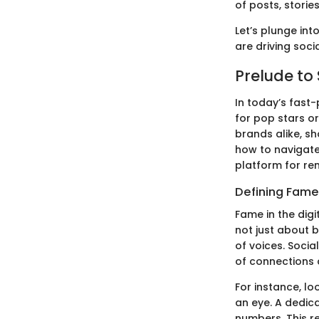
of posts, storie
Let’s plunge int
are driving soci
Prelude to
In today’s fast
for pop stars or
brands alike, 
how to navigate
platform for re
Defining Fame 
Fame in the digi
not just about b
of voices. Soci
of connections 
For instance, lo
an eye. A dedica
numbers. This re