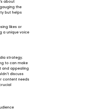
t's about
 gauging the
lty but helps
ing likes or
ng a unique voice
dia strategy.
king to can make
ant and appealing
uldn't discuss
our content needs
crucial
audience