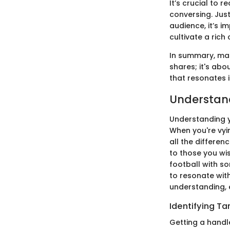
It’s crucial to 
conversing. Just
audience, it’s i
cultivate a ric
In summary, mas
shares; it's abo
that resonates i
Understan
Understanding y
When you're vyin
all the differen
to those you wis
football with so
to resonate with
understanding, e
Identifying T
Getting a handl