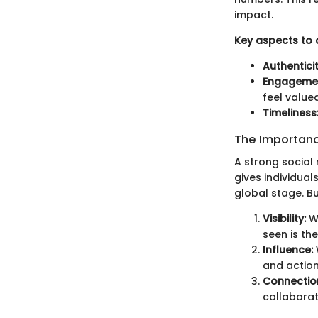
impact.
Key aspects to 
Authenticit
Engageme
feel valued
Timeliness
The Importanc
A strong social 
gives individual
global stage. B
Visibility:
Wi
seen is the
Influence:
and action
Connectio
collaborat