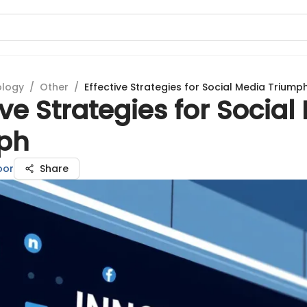
ology
/
Other
/
Effective Strategies for Social Media Triump
ive Strategies for Social
ph
oor
Share