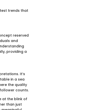
atest trends that
concept reserved
viduals and
Understanding
ly, providing a
retations. It’s
table in a sea
ere the quality
follower counts.
 at the blink of
her than just
to meaningful