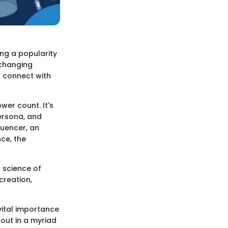
ing a popularity
-changing
o connect with
wer count. It's
ersona, and
luencer, an
ce, the
d science of
creation,
vital importance
 out in a myriad