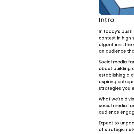
Intro
In today’s bustl
contest in high 
algorithms, the 
an audience that
Social media fam
about building 
establishing a d
aspiring entrepr
strategies you 
What we’re divin
social media fa
audience engage
Expect to unpac
of strategic net