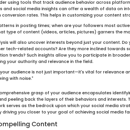
der using tools that track audience behavior across platform
s and social media insights can offer a wealth of data on int
n conversion rates. This helps in customizing your content str
atterns in posting times; when are your followers most active
hat type of content (videos, articles, pictures) garners the 
sis will also uncover interests beyond just your content. Do 
er tech-related accounts? Are they more inclined towards su
tion trends? Such insights allow you to participate in broade
g your authority and relevance in the field.
our audience is not just important—it's vital for relevance a
ing with noise."
omprehensive grasp of your audience encapsulates identify
d peeling back the layers of their behaviors and interests. T
rk serves as the bedrock upon which your social media stra
y driving you closer to your goal of achieving social media f
ompelling Content