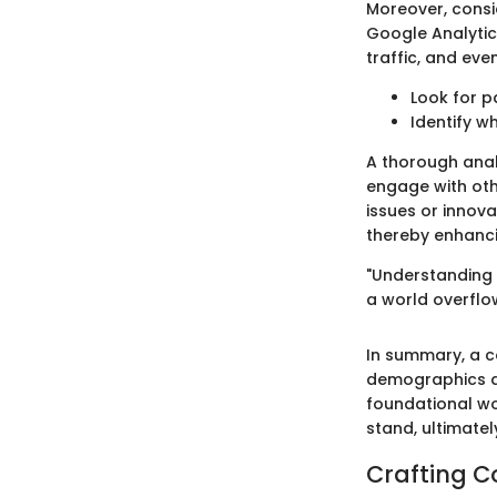
Moreover, consi
Google Analytic
traffic, and eve
Look for p
Identify w
A thorough analy
engage with oth
issues or innova
thereby enhancin
"Understanding y
a world overflow
In summary, a c
demographics an
foundational wo
stand, ultimatel
Crafting C