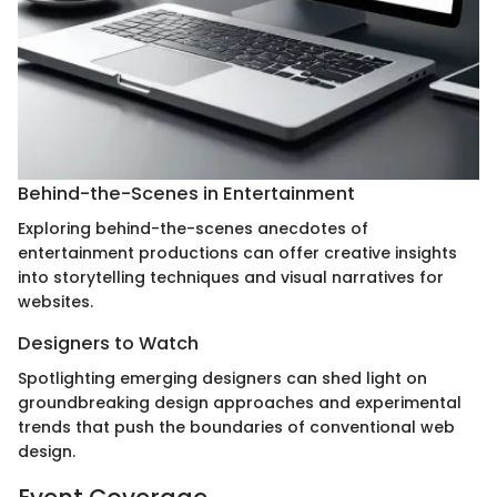
Behind-the-Scenes in Entertainment
Exploring behind-the-scenes anecdotes of
entertainment productions can offer creative insights
into storytelling techniques and visual narratives for
websites.
Designers to Watch
Spotlighting emerging designers can shed light on
groundbreaking design approaches and experimental
trends that push the boundaries of conventional web
design.