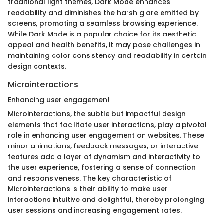
traditional light themes, Dark Mode enhances
readability and diminishes the harsh glare emitted by
screens, promoting a seamless browsing experience.
While Dark Mode is a popular choice for its aesthetic
appeal and health benefits, it may pose challenges in
maintaining color consistency and readability in certain
design contexts.
Microinteractions
Enhancing user engagement
Microinteractions, the subtle but impactful design
elements that facilitate user interactions, play a pivotal
role in enhancing user engagement on websites. These
minor animations, feedback messages, or interactive
features add a layer of dynamism and interactivity to
the user experience, fostering a sense of connection
and responsiveness. The key characteristic of
Microinteractions is their ability to make user
interactions intuitive and delightful, thereby prolonging
user sessions and increasing engagement rates.