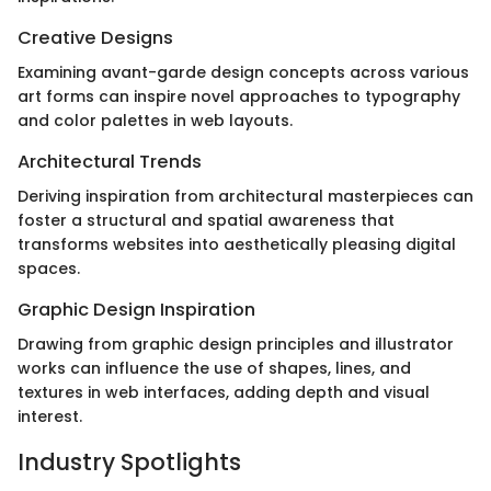
Creative Designs
Examining avant-garde design concepts across various
art forms can inspire novel approaches to typography
and color palettes in web layouts.
Architectural Trends
Deriving inspiration from architectural masterpieces can
foster a structural and spatial awareness that
transforms websites into aesthetically pleasing digital
spaces.
Graphic Design Inspiration
Drawing from graphic design principles and illustrator
works can influence the use of shapes, lines, and
textures in web interfaces, adding depth and visual
interest.
Industry Spotlights