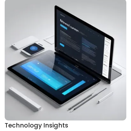
Technology Insights