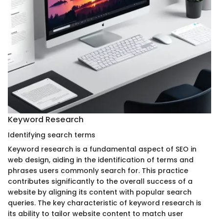
Keyword Research
Identifying search terms
Keyword research is a fundamental aspect of SEO in
web design, aiding in the identification of terms and
phrases users commonly search for. This practice
contributes significantly to the overall success of a
website by aligning its content with popular search
queries. The key characteristic of keyword research is
its ability to tailor website content to match user