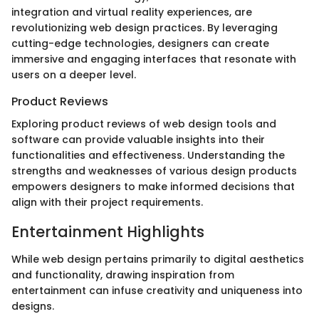
integration and virtual reality experiences, are
revolutionizing web design practices. By leveraging
cutting-edge technologies, designers can create
immersive and engaging interfaces that resonate with
users on a deeper level.
Product Reviews
Exploring product reviews of web design tools and
software can provide valuable insights into their
functionalities and effectiveness. Understanding the
strengths and weaknesses of various design products
empowers designers to make informed decisions that
align with their project requirements.
Entertainment Highlights
While web design pertains primarily to digital aesthetics
and functionality, drawing inspiration from
entertainment can infuse creativity and uniqueness into
designs.