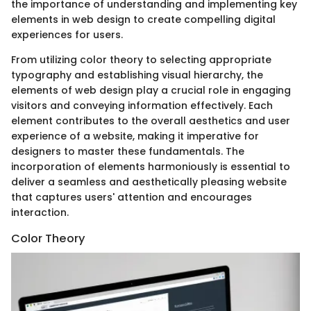
the importance of understanding and implementing key
elements in web design to create compelling digital
experiences for users.
From utilizing color theory to selecting appropriate
typography and establishing visual hierarchy, the
elements of web design play a crucial role in engaging
visitors and conveying information effectively. Each
element contributes to the overall aesthetics and user
experience of a website, making it imperative for
designers to master these fundamentals. The
incorporation of elements harmoniously is essential to
deliver a seamless and aesthetically pleasing website
that captures users' attention and encourages
interaction.
Color Theory