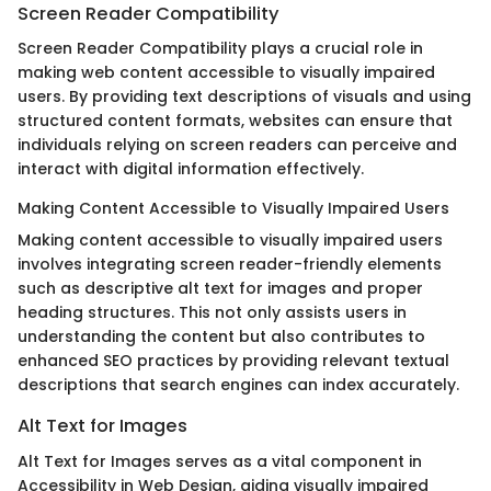
Screen Reader Compatibility
Screen Reader Compatibility plays a crucial role in
making web content accessible to visually impaired
users. By providing text descriptions of visuals and using
structured content formats, websites can ensure that
individuals relying on screen readers can perceive and
interact with digital information effectively.
Making Content Accessible to Visually Impaired Users
Making content accessible to visually impaired users
involves integrating screen reader-friendly elements
such as descriptive alt text for images and proper
heading structures. This not only assists users in
understanding the content but also contributes to
enhanced SEO practices by providing relevant textual
descriptions that search engines can index accurately.
Alt Text for Images
Alt Text for Images serves as a vital component in
Accessibility in Web Design, aiding visually impaired