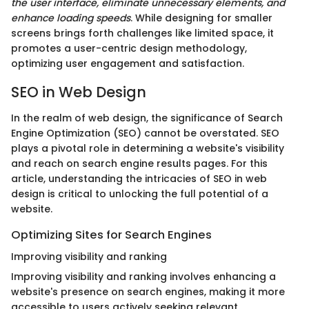
the user interface, eliminate unnecessary elements, and
enhance loading speeds
. While designing for smaller
screens brings forth challenges like limited space, it
promotes a user-centric design methodology,
optimizing user engagement and satisfaction.
SEO in Web Design
In the realm of web design, the significance of Search
Engine Optimization (SEO) cannot be overstated. SEO
plays a pivotal role in determining a website's visibility
and reach on search engine results pages. For this
article, understanding the intricacies of SEO in web
design is critical to unlocking the full potential of a
website.
Optimizing Sites for Search Engines
Improving visibility and ranking
Improving visibility and ranking involves enhancing a
website's presence on search engines, making it more
accessible to users actively seeking relevant