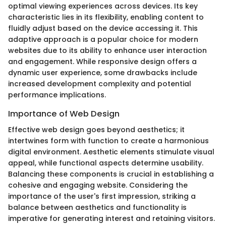
optimal viewing experiences across devices. Its key
characteristic lies in its flexibility, enabling content to
fluidly adjust based on the device accessing it. This
adaptive approach is a popular choice for modern
websites due to its ability to enhance user interaction
and engagement. While responsive design offers a
dynamic user experience, some drawbacks include
increased development complexity and potential
performance implications.
Importance of Web Design
Effective web design goes beyond aesthetics; it
intertwines form with function to create a harmonious
digital environment. Aesthetic elements stimulate visual
appeal, while functional aspects determine usability.
Balancing these components is crucial in establishing a
cohesive and engaging website. Considering the
importance of the user's first impression, striking a
balance between aesthetics and functionality is
imperative for generating interest and retaining visitors.