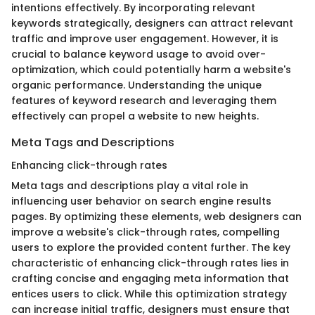
intentions effectively. By incorporating relevant
keywords strategically, designers can attract relevant
traffic and improve user engagement. However, it is
crucial to balance keyword usage to avoid over-
optimization, which could potentially harm a website's
organic performance. Understanding the unique
features of keyword research and leveraging them
effectively can propel a website to new heights.
Meta Tags and Descriptions
Enhancing click-through rates
Meta tags and descriptions play a vital role in
influencing user behavior on search engine results
pages. By optimizing these elements, web designers can
improve a website's click-through rates, compelling
users to explore the provided content further. The key
characteristic of enhancing click-through rates lies in
crafting concise and engaging meta information that
entices users to click. While this optimization strategy
can increase initial traffic, designers must ensure that