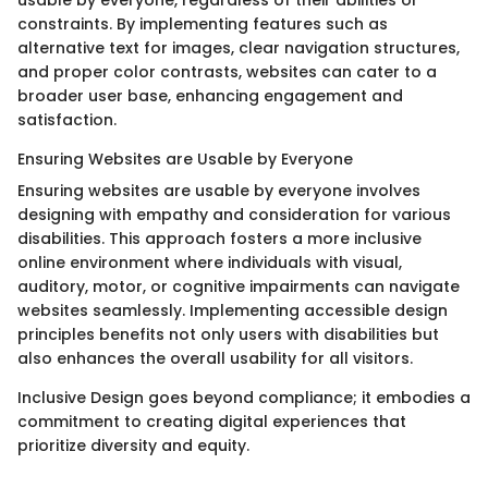
usable by everyone, regardless of their abilities or
constraints. By implementing features such as
alternative text for images, clear navigation structures,
and proper color contrasts, websites can cater to a
broader user base, enhancing engagement and
satisfaction.
Ensuring Websites are Usable by Everyone
Ensuring websites are usable by everyone involves
designing with empathy and consideration for various
disabilities. This approach fosters a more inclusive
online environment where individuals with visual,
auditory, motor, or cognitive impairments can navigate
websites seamlessly. Implementing accessible design
principles benefits not only users with disabilities but
also enhances the overall usability for all visitors.
Inclusive Design goes beyond compliance; it embodies a
commitment to creating digital experiences that
prioritize diversity and equity.