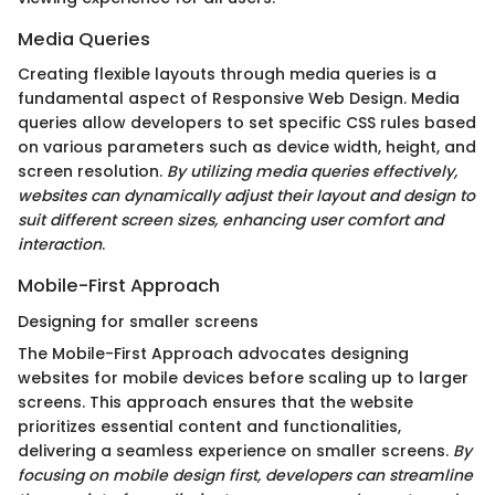
Media Queries
Creating flexible layouts through media queries is a
fundamental aspect of Responsive Web Design. Media
queries allow developers to set specific CSS rules based
on various parameters such as device width, height, and
screen resolution.
By utilizing media queries effectively,
websites can dynamically adjust their layout and design to
suit different screen sizes, enhancing user comfort and
interaction
.
Mobile-First Approach
Designing for smaller screens
The Mobile-First Approach advocates designing
websites for mobile devices before scaling up to larger
screens. This approach ensures that the website
prioritizes essential content and functionalities,
delivering a seamless experience on smaller screens.
By
focusing on mobile design first, developers can streamline