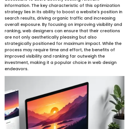
information. The key characteristic of this optimization
strategy lies in its ability to boost a website's position in
search results, driving organic traffic and increasing
overall exposure. By focusing on improving visibility and
ranking, web designers can ensure that their creations
are not only aesthetically pleasing but also
strategically positioned for maximum impact. While the
process may require time and effort, the benefits of
improved visibility and ranking far outweigh the
investment, making it a popular choice in web design
endeavors.