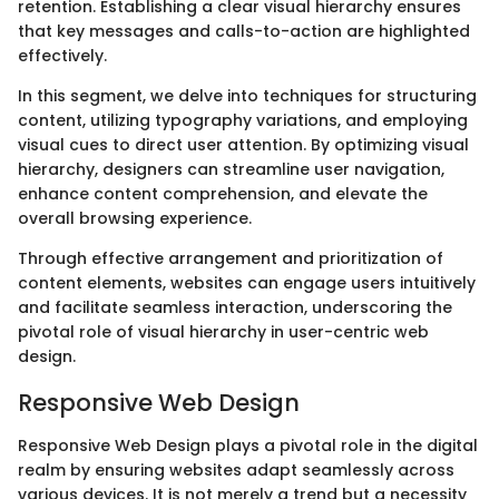
retention. Establishing a clear visual hierarchy ensures
that key messages and calls-to-action are highlighted
effectively.
In this segment, we delve into techniques for structuring
content, utilizing typography variations, and employing
visual cues to direct user attention. By optimizing visual
hierarchy, designers can streamline user navigation,
enhance content comprehension, and elevate the
overall browsing experience.
Through effective arrangement and prioritization of
content elements, websites can engage users intuitively
and facilitate seamless interaction, underscoring the
pivotal role of visual hierarchy in user-centric web
design.
Responsive Web Design
Responsive Web Design plays a pivotal role in the digital
realm by ensuring websites adapt seamlessly across
various devices. It is not merely a trend but a necessity