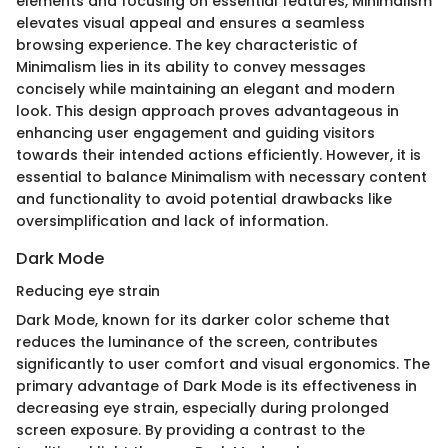
elements and focusing on essential features, Minimalism
elevates visual appeal and ensures a seamless
browsing experience. The key characteristic of
Minimalism lies in its ability to convey messages
concisely while maintaining an elegant and modern
look. This design approach proves advantageous in
enhancing user engagement and guiding visitors
towards their intended actions efficiently. However, it is
essential to balance Minimalism with necessary content
and functionality to avoid potential drawbacks like
oversimplification and lack of information.
Dark Mode
Reducing eye strain
Dark Mode, known for its darker color scheme that
reduces the luminance of the screen, contributes
significantly to user comfort and visual ergonomics. The
primary advantage of Dark Mode is its effectiveness in
decreasing eye strain, especially during prolonged
screen exposure. By providing a contrast to the