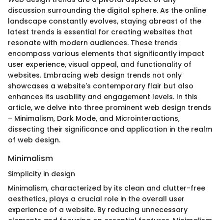
discussion surrounding the digital sphere. As the online
landscape constantly evolves, staying abreast of the
latest trends is essential for creating websites that
resonate with modern audiences. These trends
encompass various elements that significantly impact
user experience, visual appeal, and functionality of
websites. Embracing web design trends not only
showcases a website's contemporary flair but also
enhances its usability and engagement levels. In this
article, we delve into three prominent web design trends
– Minimalism, Dark Mode, and Microinteractions,
dissecting their significance and application in the realm
of web design.
Minimalism
Simplicity in design
Minimalism, characterized by its clean and clutter-free
aesthetics, plays a crucial role in the overall user
experience of a website. By reducing unnecessary