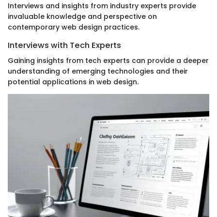
Interviews and insights from industry experts provide
invaluable knowledge and perspective on
contemporary web design practices.
Interviews with Tech Experts
Gaining insights from tech experts can provide a deeper
understanding of emerging technologies and their
potential applications in web design.