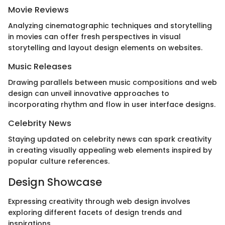
Movie Reviews
Analyzing cinematographic techniques and storytelling
in movies can offer fresh perspectives in visual
storytelling and layout design elements on websites.
Music Releases
Drawing parallels between music compositions and web
design can unveil innovative approaches to
incorporating rhythm and flow in user interface designs.
Celebrity News
Staying updated on celebrity news can spark creativity
in creating visually appealing web elements inspired by
popular culture references.
Design Showcase
Expressing creativity through web design involves
exploring different facets of design trends and
inspirations.