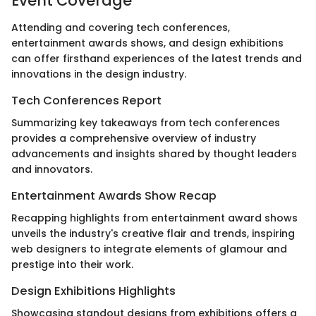
Event Coverage
Attending and covering tech conferences,
entertainment awards shows, and design exhibitions
can offer firsthand experiences of the latest trends and
innovations in the design industry.
Tech Conferences Report
Summarizing key takeaways from tech conferences
provides a comprehensive overview of industry
advancements and insights shared by thought leaders
and innovators.
Entertainment Awards Show Recap
Recapping highlights from entertainment award shows
unveils the industry's creative flair and trends, inspiring
web designers to integrate elements of glamour and
prestige into their work.
Design Exhibitions Highlights
Showcasing standout designs from exhibitions offers a