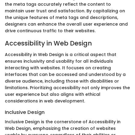
the meta tags accurately reflect the content to
maintain user trust and satisfaction. By capitalizing on
the unique features of meta tags and descriptions,
designers can enhance the overall user experience and
drive continuous traffic to their websites.
Accessibility in Web Design
Accessibility in Web Design is a critical aspect that
ensures inclusivity and usability for all individuals
interacting with websites. It focuses on creating
interfaces that can be accessed and understood by a
diverse audience, including those with disabilities or
limitations. Prioritizing accessibility not only improves the
user experience but also aligns with ethical
considerations in web development.
Inclusive Design
Inclusive Design is the cornerstone of Accessibility in
Web Design, emphasizing the creation of websites