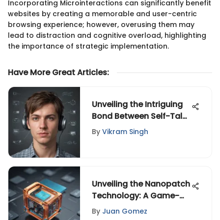
Incorporating Microinteractions can significantly benefit
websites by creating a memorable and user-centric
browsing experience; however, overusing them may
lead to distraction and cognitive overload, highlighting
the importance of strategic implementation.
Have More Great Articles
:
Unveiling the Intriguing
Bond Between Self-Talk
and ADHD
By
Vikram Singh
Unveiling the Nanopatch
Technology: A Game-
Changer in Multiple
By
Juan Gomez
Industries