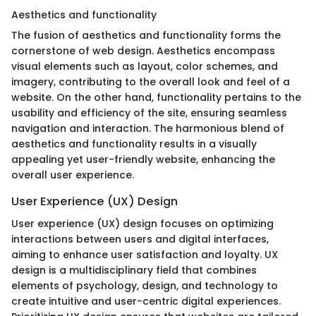
Aesthetics and functionality
The fusion of aesthetics and functionality forms the
cornerstone of web design. Aesthetics encompass
visual elements such as layout, color schemes, and
imagery, contributing to the overall look and feel of a
website. On the other hand, functionality pertains to the
usability and efficiency of the site, ensuring seamless
navigation and interaction. The harmonious blend of
aesthetics and functionality results in a visually
appealing yet user-friendly website, enhancing the
overall user experience.
User Experience (UX) Design
User experience (UX) design focuses on optimizing
interactions between users and digital interfaces,
aiming to enhance user satisfaction and loyalty. UX
design is a multidisciplinary field that combines
elements of psychology, design, and technology to
create intuitive and user-centric digital experiences.