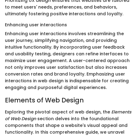
Prioritizing UX design ensures that websites are tailored
to meet users' needs, preferences, and behaviors,
ultimately fostering positive interactions and loyalty.
Enhancing user interactions
Enhancing user interactions involves streamlining the
user journey, simplifying navigation, and providing
intuitive functionality. By incorporating user feedback
and usability testing, designers can refine interfaces to
maximize user engagement. A user-centered approach
not only improves user satisfaction but also increases
conversion rates and brand loyalty. Emphasizing user
interactions in web design is indispensable for creating
engaging and purposeful digital experiences.
Elements of Web Design
Exploring the pivotal aspect of web design, the
Elements
of Web Design
section delves into the foundational
components that shape a website's visual appeal and
functionality. In this comprehensive guide, we unravel