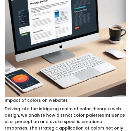
Impact of colors on websites
Delving into the intriguing realm of color theory in web
design, we analyze how distinct color palettes influence
user perception and evoke specific emotional
responses. The strategic application of colors not only