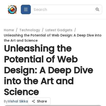
Home
/
Technology
/
Latest Gadgets
/
Unleashing the Potential of Web Design: A Deep Dive into
the Art and Science
Unleashing the
Potential of Web
Design: A Deep Dive
into the Art and
Science
By
Vishal Sikka
Share