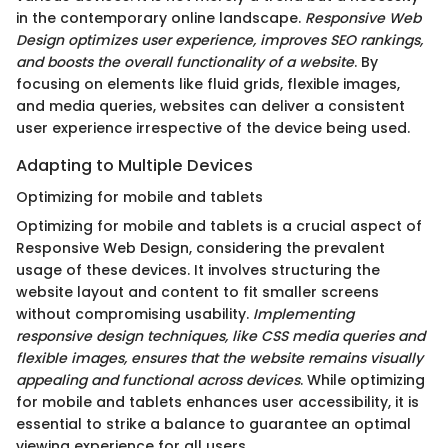
in the contemporary online landscape.
Responsive Web
Design optimizes user experience, improves SEO rankings,
and boosts the overall functionality of a website
. By
focusing on elements like fluid grids, flexible images,
and media queries, websites can deliver a consistent
user experience irrespective of the device being used.
Adapting to Multiple Devices
Optimizing for mobile and tablets
Optimizing for mobile and tablets is a crucial aspect of
Responsive Web Design, considering the prevalent
usage of these devices. It involves structuring the
website layout and content to fit smaller screens
without compromising usability.
Implementing
responsive design techniques, like CSS media queries and
flexible images, ensures that the website remains visually
appealing and functional across devices
. While optimizing
for mobile and tablets enhances user accessibility, it is
essential to strike a balance to guarantee an optimal
viewing experience for all users.