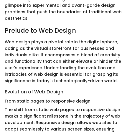
glimpse into experimental and avant-garde design
practices that push the boundaries of traditional web
aesthetics.
Prelude to Web Design
Web design plays a pivotal role in the digital sphere,
acting as the virtual storefront for businesses and
individuals alike. It encompasses a blend of creativity
and functionality that can either elevate or hinder the
user's experience. Understanding the evolution and
intricacies of web design is essential for grasping its
significance in today's technologically-driven world.
Evolution of Web Design
From static pages to responsive design
The shift from static web pages to responsive design
marks a significant milestone in the trajectory of web
development. Responsive design allows websites to
adapt seamlessly to various screen sizes, ensuring