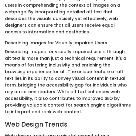
users in comprehending the context of images on a
webpage. By incorporating detailed alt text that
describes the visuals concisely yet effectively, web
designers can ensure that all users receive equal
access to information and aesthetics.
Describing Images for Visually Impaired Users
Describing images for visually impaired users through
alt text is more than just a technical requirement; it's a
means of fostering inclusivity and enriching the
browsing experience for all. The unique feature of alt
text lies in its ability to convey visual content in textual
form, bridging the accessibility gap for individuals who
rely on screen readers. While alt text enhances web
accessibility, it also contributes to improved SEO by
providing valuable context for search engine algorithms
to interpret and rank web content.
Web Design Trends
Web design trends are a pivotal aspect of any