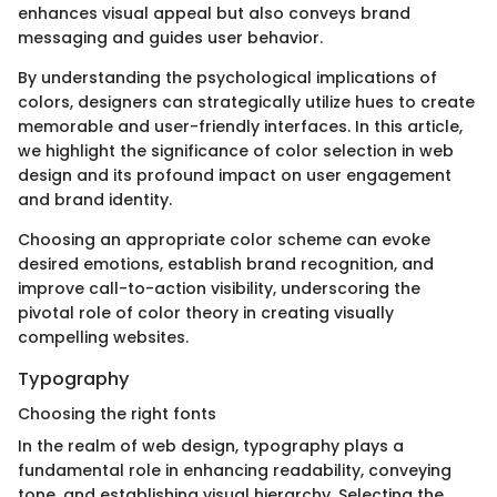
enhances visual appeal but also conveys brand
messaging and guides user behavior.
By understanding the psychological implications of
colors, designers can strategically utilize hues to create
memorable and user-friendly interfaces. In this article,
we highlight the significance of color selection in web
design and its profound impact on user engagement
and brand identity.
Choosing an appropriate color scheme can evoke
desired emotions, establish brand recognition, and
improve call-to-action visibility, underscoring the
pivotal role of color theory in creating visually
compelling websites.
Typography
Choosing the right fonts
In the realm of web design, typography plays a
fundamental role in enhancing readability, conveying
tone, and establishing visual hierarchy. Selecting the