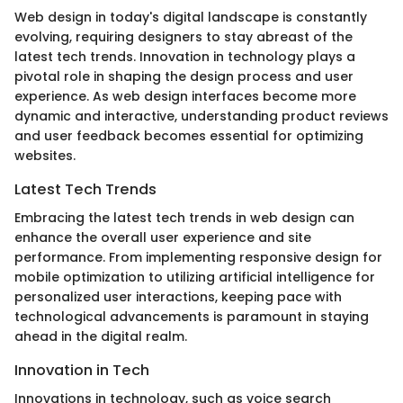
Web design in today's digital landscape is constantly
evolving, requiring designers to stay abreast of the
latest tech trends. Innovation in technology plays a
pivotal role in shaping the design process and user
experience. As web design interfaces become more
dynamic and interactive, understanding product reviews
and user feedback becomes essential for optimizing
websites.
Latest Tech Trends
Embracing the latest tech trends in web design can
enhance the overall user experience and site
performance. From implementing responsive design for
mobile optimization to utilizing artificial intelligence for
personalized user interactions, keeping pace with
technological advancements is paramount in staying
ahead in the digital realm.
Innovation in Tech
Innovations in technology, such as voice search