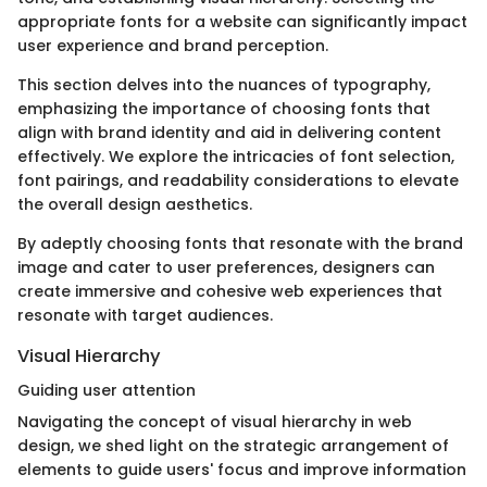
appropriate fonts for a website can significantly impact
user experience and brand perception.
This section delves into the nuances of typography,
emphasizing the importance of choosing fonts that
align with brand identity and aid in delivering content
effectively. We explore the intricacies of font selection,
font pairings, and readability considerations to elevate
the overall design aesthetics.
By adeptly choosing fonts that resonate with the brand
image and cater to user preferences, designers can
create immersive and cohesive web experiences that
resonate with target audiences.
Visual Hierarchy
Guiding user attention
Navigating the concept of visual hierarchy in web
design, we shed light on the strategic arrangement of
elements to guide users' focus and improve information