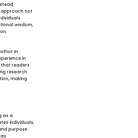
nstead,
e approach not
ndividuals
tional wisdom,
on.
uthor in
experience in
 that readers
ing research
tion, making
g as a
es individuals,
 and purpose
ces