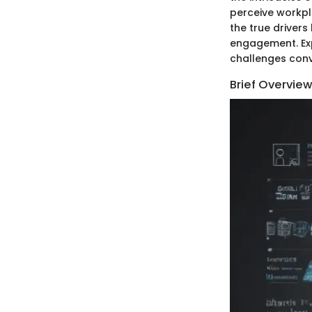
perceive workpl
the true driver
engagement. Expl
challenges conv
Brief Overview 