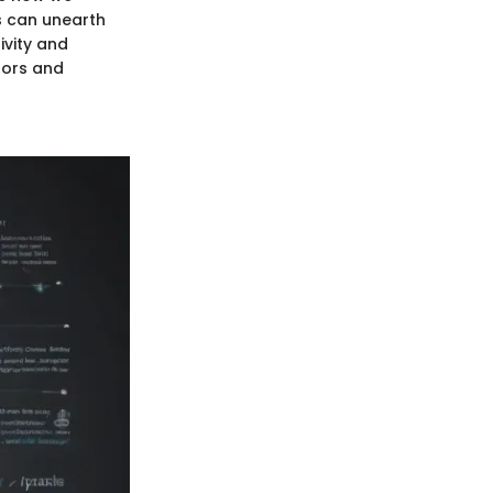
s can unearth
ivity and
tors and