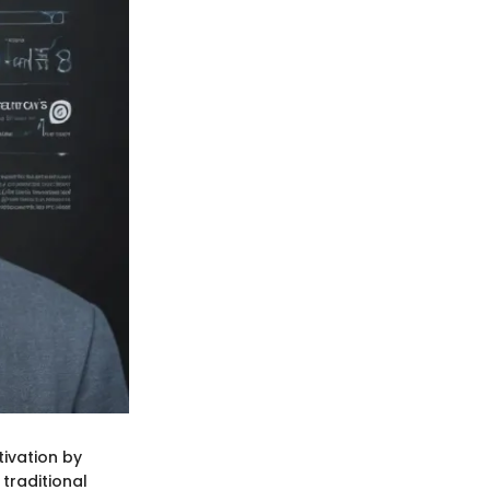
tivation by
 traditional