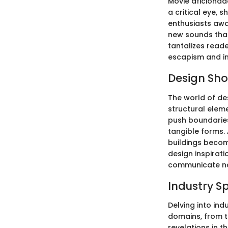
Movie aficionado
a critical eye, 
enthusiasts awai
new sounds that
tantalizes reade
escapism and in
Design Sh
The world of des
structural elem
push boundaries
tangible forms. 
buildings become
design inspirati
communicate nar
Industry S
Delving into ind
domains, from te
revelations in 