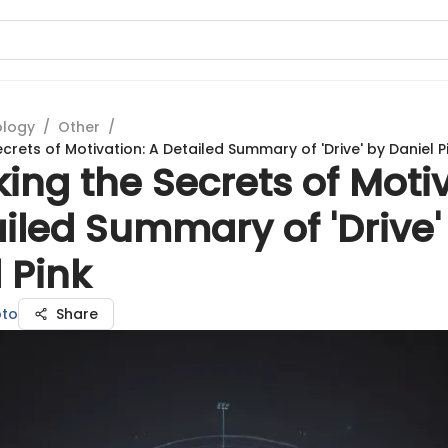
ology
/
Other
/
crets of Motivation: A Detailed Summary of 'Drive' by Daniel P
ing the Secrets of Motiv
iled Summary of 'Drive'
 Pink
to
Share