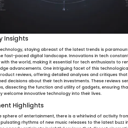
 Insights
technology, staying abreast of the latest trends is paramount
he fast-paced digital landscape. Innovations in tech constan
with the world, making it essential for tech enthusiasts to r
dge advancements. One intriguing facet of this technological
product reviews, offering detailed analyses and critiques tha
med decisions about their tech investments. These reviews se
s, dissecting the function and utility of gadgets, ensuring tha
 welcome innovative technology into their lives.
ent Highlights
 sphere of entertainment, there is a whirlwind of activity fro
pulsating rhythms of new music releases to the latest buzz in