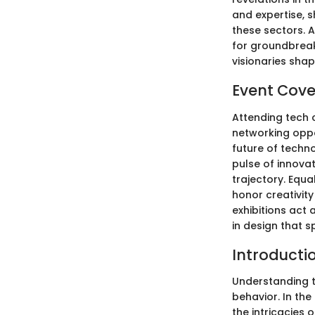
and expertise, s
these sectors. A
for groundbreak
visionaries sha
Event Cov
Attending tech 
networking oppo
future of techno
pulse of innova
trajectory. Equ
honor creativity
exhibitions act 
in design that s
Introducti
Understanding t
behavior. In the
the intricacies 