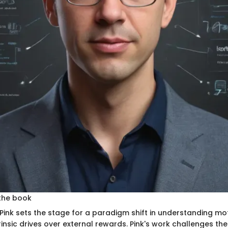
the book
l Pink sets the stage for a paradigm shift in understanding mo
insic drives over external rewards. Pink's work challenges the