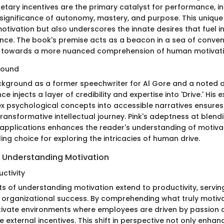
etary incentives are the primary catalyst for performance, i
e significance of autonomy, mastery, and purpose. This uniqu
otivation but also underscores the innate desires that fuel i
nce. The book's premise acts as a beacon in a sea of conven
s towards a more nuanced comprehension of human motivati
round
ackground as a former speechwriter for Al Gore and a noted a
e injects a layer of credibility and expertise into 'Drive.' His 
lex psychological concepts into accessible narratives ensures
ransformative intellectual journey. Pink's adeptness at blend
 applications enhances the reader's understanding of motiva
ling choice for exploring the intricacies of human drive.
 Understanding Motivation
ctivity
ts of understanding motivation extend to productivity, servin
 organizational success. By comprehending what truly motivat
tivate environments where employees are driven by passion
 external incentives. This shift in perspective not only enhan