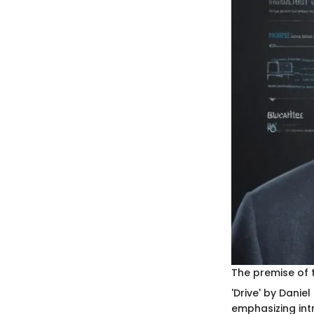
The premise of 
'Drive' by Danie
emphasizing intr