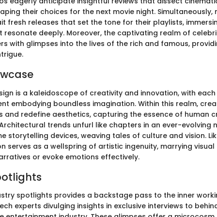
s eagerly anticipate insightful reviews that dissect cinemati
shaping their choices for the next movie night. Simultaneously,
t fresh releases that set the tone for their playlists, immers
 resonate deeply. Moreover, the captivating realm of celebr
rs with glimpses into the lives of the rich and famous, provid
trigue.
owcase
ign is a kaleidoscope of creativity and innovation, with each
ent embodying boundless imagination. Within this realm, crea
 and redefine aesthetics, capturing the essence of human cre
Architectural trends unfurl like chapters in an ever-evolving 
 storytelling devices, weaving tales of culture and vision. Li
on serves as a wellspring of artistic ingenuity, marrying visua
ratives or evoke emotions effectively.
potlights
ustry spotlights provides a backstage pass to the inner worki
ch experts divulging insights in exclusive interviews to beh
the entertainment industry. These glimpses offer a microcos