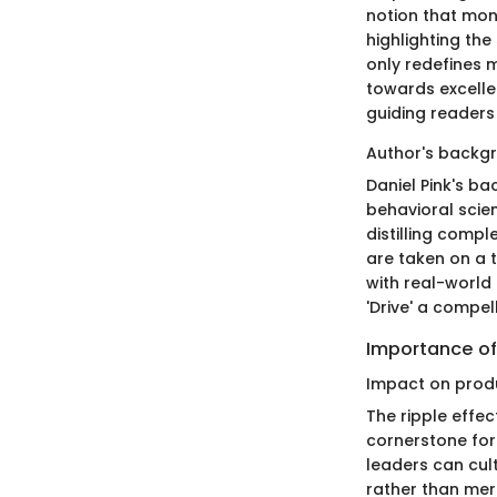
notion that mon
highlighting th
only redefines m
towards excelle
guiding reader
Author's backg
Daniel Pink's b
behavioral scienc
distilling comp
are taken on a t
with real-world
'Drive' a compel
Importance of
Impact on produ
The ripple effec
cornerstone for
leaders can cul
rather than mere