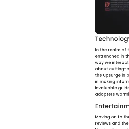
Technology
In the realm of 
entrenched in t
way we interact 
about cutting-e
the upsurge in 
in making infor
invaluable guide
adopters warmly
Entertainm
Moving on to the
reviews and the 