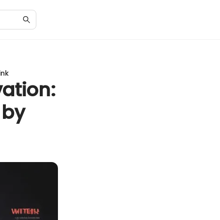
ink
ation:
 by