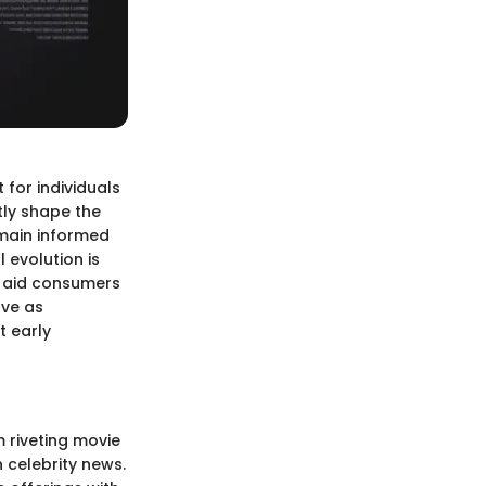
 for individuals
tly shape the
emain informed
 evolution is
t aid consumers
rve as
t early
m riveting movie
 celebrity news.