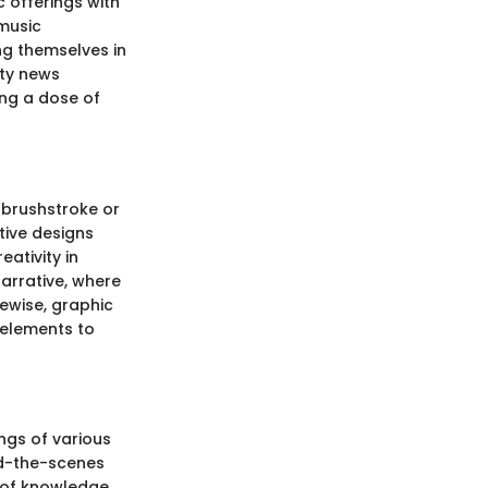
c offerings with
 music
ing themselves in
ity news
ing a dose of
 brushstroke or
tive designs
ativity in
narrative, where
kewise, graphic
l elements to
ngs of various
ind-the-scenes
m of knowledge