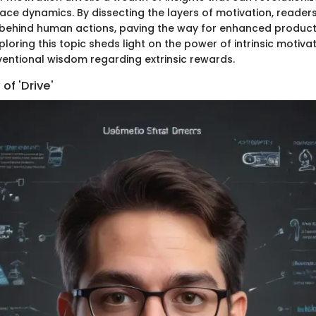
ace dynamics. By dissecting the layers of motivation, reader
s behind human actions, paving the way for enhanced product
oring this topic sheds light on the power of intrinsic motiva
entional wisdom regarding extrinsic rewards.
of 'Drive'