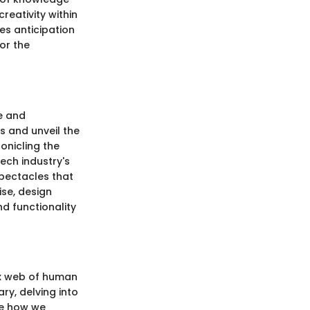
reativity within
tes anticipation
or the
e and
s and unveil the
onicling the
ech industry's
spectacles that
ise, design
nd functionality
ex web of human
ary, delving into
ize how we