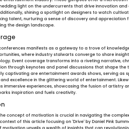
hedding light on the undercurrents that drive innovation and c
dditionally, shining a spotlight on designers to watch cultiva
ing talent, nurturing a sense of discovery and appreciation f
ping the design landscape.
erage
conferences manifests as a gateway to a trove of knowledg
rtunities, where industry stalwarts converge to share insight
logy. Event coverage transforms into a riveting narrative, chr
tion through keynotes and panel discussions that shape the t
ally captivating are entertainment awards shows, serving as 
 and excellence in the glittering world of entertainment. Likew
as immersive experiences, showcasing the fusion of artistry a
parks inspiration and fuels creativity.
on
he concept of motivation is crucial in navigating the compl
 context of this article focusing on 'Drive' by Daniel Pink Summ
of motivation unveils a wealth of insights that can revolution