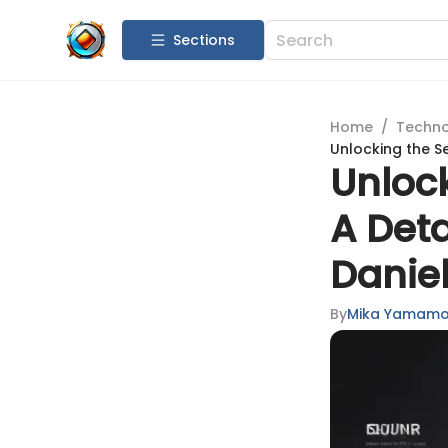
Sections
Home
/
Techn
Unlocking the Se
Unlock
A Deta
Daniel
By
Mika Yamamo